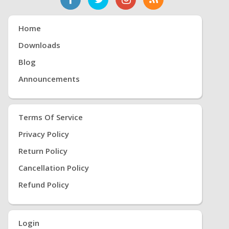
Home
Downloads
Blog
Announcements
Terms Of Service
Privacy Policy
Return Policy
Cancellation Policy
Refund Policy
Login