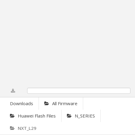
0%
Downloads
All Firmware
Huawei Flash Files
N_SERIES
NXT_L29