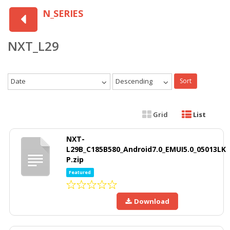
N_SERIES
NXT_L29
Date
Descending
Sort
Grid
List
NXT-
L29B_C185B580_Android7.0_EMUI5.0_05013LK
P.zip
Featured
Download