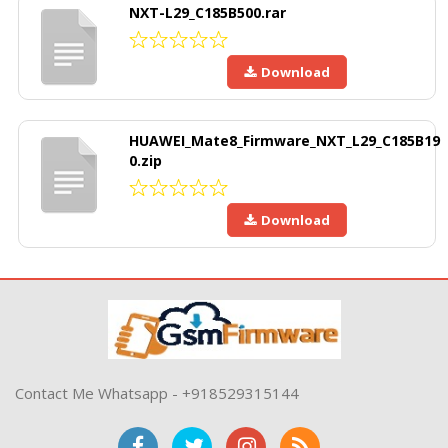
NXT-L29_C185B500.rar
Download
HUAWEI_Mate8_Firmware_NXT_L29_C185B19
0.zip
Download
Contact Me Whatsapp - +918529315144