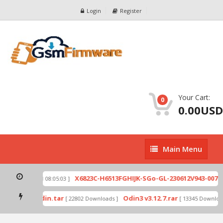
Login
Register
Your Cart:
0
0.00USD
Main
Main Menu
Menu
zip
X6823C-H6513FGHIJK-SGo-GL-230612V943-007.zi
[ 2026-07-01 08:05:03 ]
 mode by Odin.tar
Odin3 v3.12.7.rar
[ 22802 Downloads ]
[ 13345 Downloads