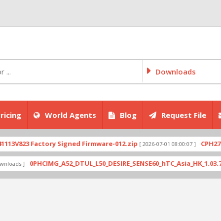
Downloads
ricing
World Agents
Blog
Request File
23 Factory Signed Firmware-012.zip
CPH2707expo
[ 2026-07-01 08:00:07 ]
0PHCIMG_A52_DTUL_L50_DESIRE_SENSE60_hTC_Asia_HK_1.03.708.6_Ra
 ]