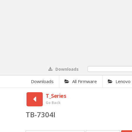
Downloads
0%
Downloads
All Firmware
Lenovo
T_Series
Go Back
TB-7304I