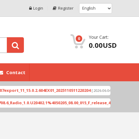
Login
Register
Your Cart:
0
0.00USD
Contact
rt_11_15.0.2.604EX01_2025110511220204
Xioami 14
[ 2026-06-04 18:10:46 ]
dio_1.0.U20402.1%4050205_08.00_015_F_release_423505_combined_sig