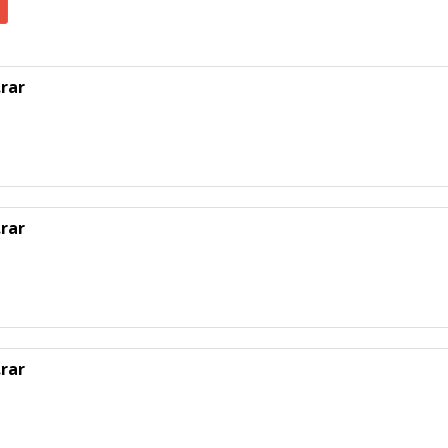
rar
rar
rar