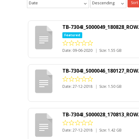
Date
Descending
Sort
TB-7304I_S000049_180828_ROW.
Featured
Date: 09-06-2020
|
Size: 1.55 GB
TB-7304I_S000046_180127_ROW.
Date: 27-12-2018
|
Size: 1.50 GB
TB-7304I_S000028_170813_ROW.
Date: 27-12-2018
|
Size: 1.42 GB