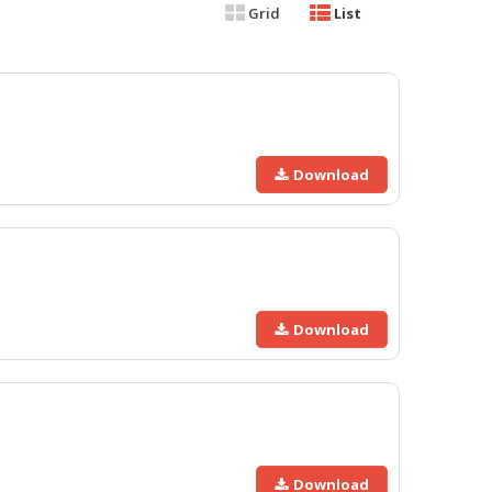
Grid
List
Download
Download
Download