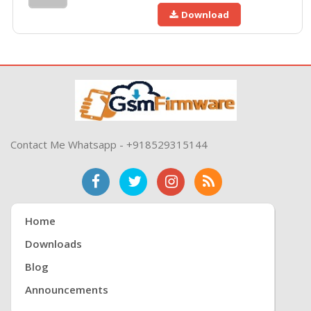
Download
Contact Me Whatsapp - +918529315144
Home
Downloads
Blog
Announcements