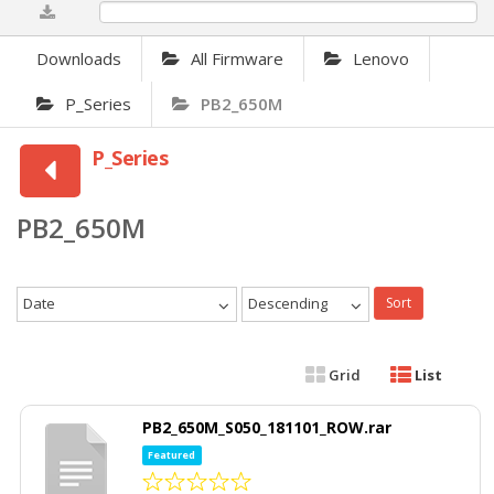
0%
Downloads
All Firmware
Lenovo
P_Series
PB2_650M
P_Series
PB2_650M
Date
Descending
Sort
Grid
List
PB2_650M_S050_181101_ROW.rar
Featured