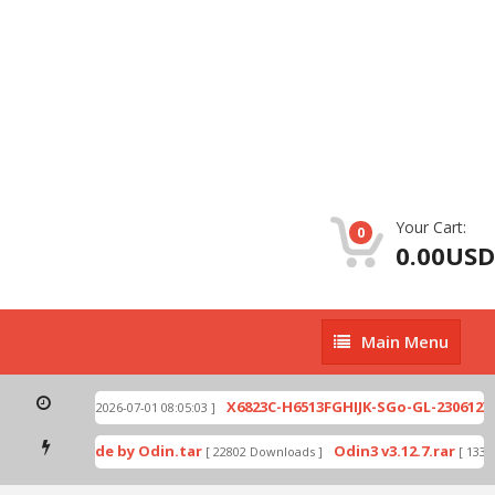
Your Cart:
0
0.00USD
Main
Main Menu
Menu
940-002.zip
X6823C-H6513FGHIJK-SGo-GL-230612V94
[ 2026-07-01 08:05:03 ]
download mode by Odin.tar
Odin3 v3.12.7.rar
[ 22802 Downloads ]
[ 13345