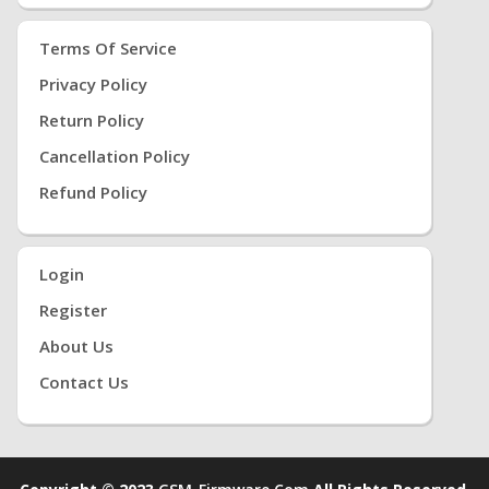
Terms Of Service
Privacy Policy
Return Policy
Cancellation Policy
Refund Policy
Login
Register
About Us
Contact Us