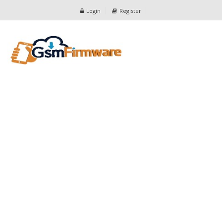
Login
Register