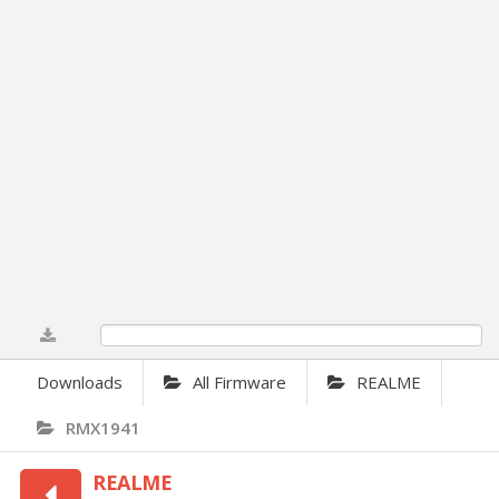
0%
Downloads
All Firmware
REALME
RMX1941
REALME