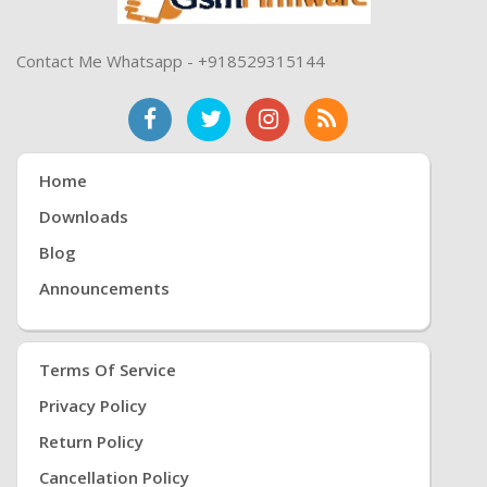
Contact Me Whatsapp - +918529315144
Home
Downloads
Blog
Announcements
Terms Of Service
Privacy Policy
Return Policy
Cancellation Policy