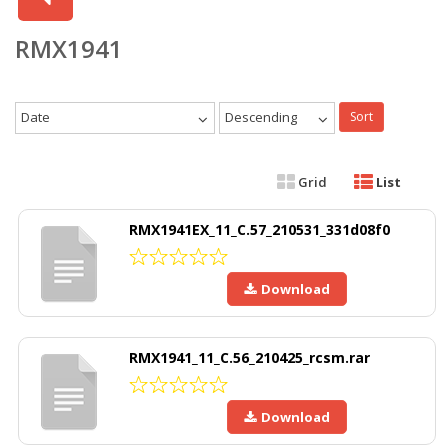
RMX1941
Date
Descending
Sort
Grid
List
RMX1941EX_11_C.57_210531_331d08f0
Download
RMX1941_11_C.56_210425_rcsm.rar
Download