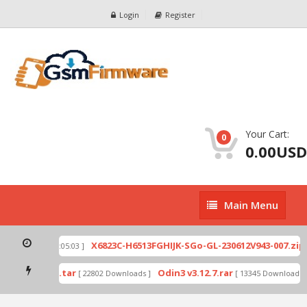
Login
Register
Your Cart:
0
0.00USD
Main
Main Menu
Menu
X
E