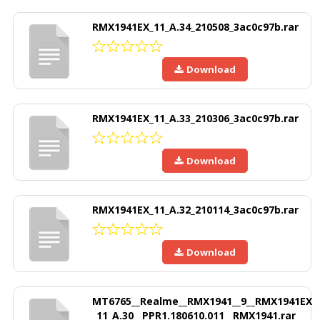
RMX1941EX_11_A.34_210508_3ac0c97b.rar
Download
RMX1941EX_11_A.33_210306_3ac0c97b.rar
Download
RMX1941EX_11_A.32_210114_3ac0c97b.rar
Download
MT6765__Realme__RMX1941__9__RMX1941EX
_11_A.30__PPR1.180610.011__RMX1941.rar