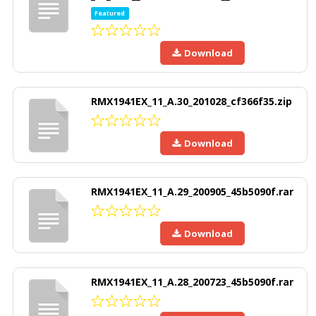
Featured
Download
RMX1941EX_11_A.30_201028_cf366f35.zip
Download
RMX1941EX_11_A.29_200905_45b5090f.rar
Download
RMX1941EX_11_A.28_200723_45b5090f.rar