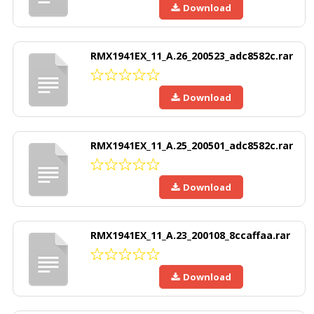
Download
RMX1941EX_11_A.26_200523_adc8582c.rar
Download
RMX1941EX_11_A.25_200501_adc8582c.rar
Download
RMX1941EX_11_A.23_200108_8ccaffaa.rar
Download