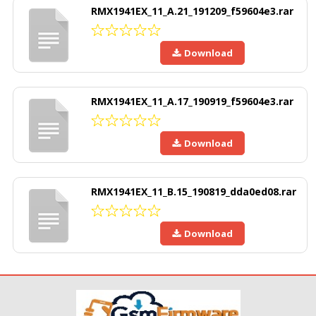
RMX1941EX_11_A.21_191209_f59604e3.rar
Download
RMX1941EX_11_A.17_190919_f59604e3.rar
Download
RMX1941EX_11_B.15_190819_dda0ed08.rar
Download