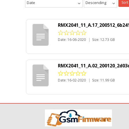
Date
Descending
Sort
RMX2041_11_A.17_200512_6b241
Date: 16-06-2020
|
Size: 12.73 GB
RMX2041_11_A.02_200120_2d03d
Date: 16-02-2020
|
Size: 11.99 GB