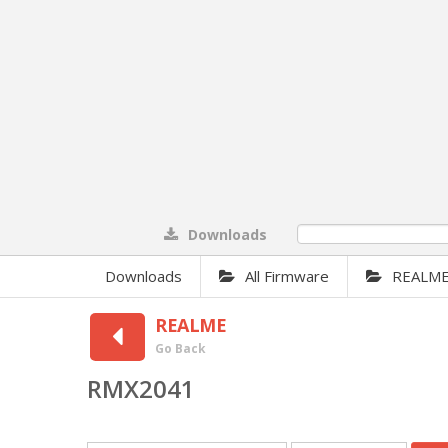
Downloads
0%
Downloads
All Firmware
REALM
REALME
Go Back
RMX2041