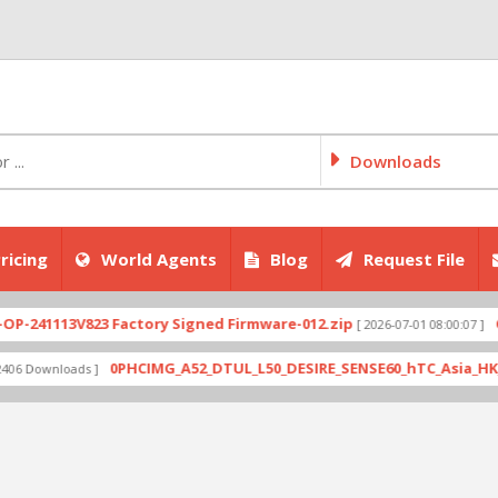
Downloads
ricing
World Agents
Blog
Request File
1113V823 Factory Signed Firmware-012.zip
CPH270
[ 2026-07-01 08:00:07 ]
0PHCIMG_A52_DTUL_L50_DESIRE_SENSE60_hTC_Asia_HK_1.03.70
wnloads ]