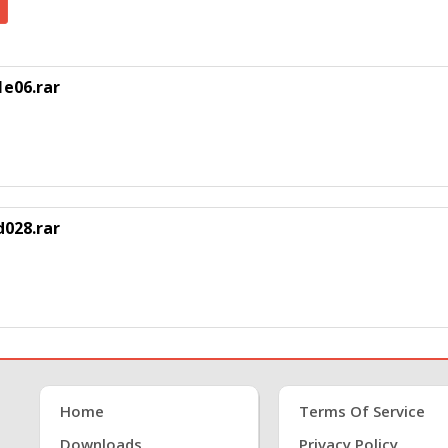
e06.rar
028.rar
Home
Terms Of Service
Downloads
Privacy Policy