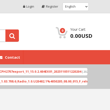
Login
Register
Your Cart:
0
0.00USD
Contact
7export_11_15.0.2.604EX01_2025110511220204
Xio
[ 2026-06-04 18:10:46 ]
8.6_Radio_1.0.U20402.1%4050205_08.00_015_F_release_423505_combin