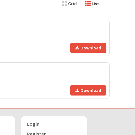
Grid
List
Download
Download
Login
Register