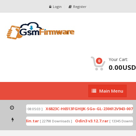
Login
Register
Your Cart:
0
0.00USD
Main
Main Menu
Menu
zip
X6823C-H6513FGHIJK-SGo-GL-230612V943-007.zi
[ 2026-07-01 08:05:03 ]
 mode by Odin.tar
Odin3 v3.12.7.rar
[ 22798 Downloads ]
[ 13345 Downloads