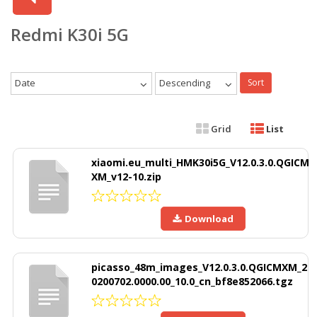
Redmi K30i 5G
Date
Descending
Sort
Grid
List
xiaomi.eu_multi_HMK30i5G_V12.0.3.0.QGICM
XM_v12-10.zip
Download
picasso_48m_images_V12.0.3.0.QGICMXM_2
0200702.0000.00_10.0_cn_bf8e852066.tgz