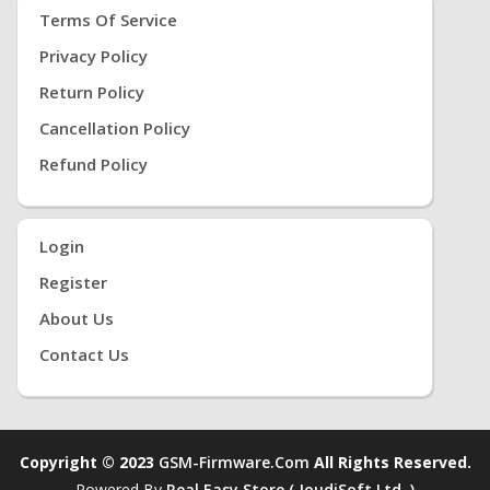
Terms Of Service
Privacy Policy
Return Policy
Cancellation Policy
Refund Policy
Login
Register
About Us
Contact Us
Copyright © 2023
GSM-Firmware.com
All Rights Reserved.
Powered By
Real Easy Store ( JoudiSoft Ltd. )