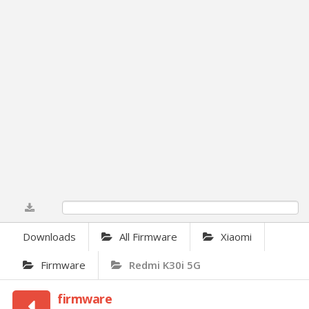
0%
Downloads
All Firmware
Xiaomi
Firmware
Redmi K30i 5G
firmware