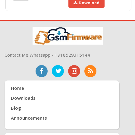
Download
Contact Me Whatsapp - +918529315144
Home
Downloads
Blog
Announcements