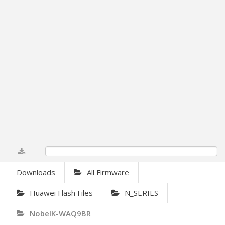
0%
Downloads
All Firmware
Huawei Flash Files
N_SERIES
NobelK-WAQ9BR