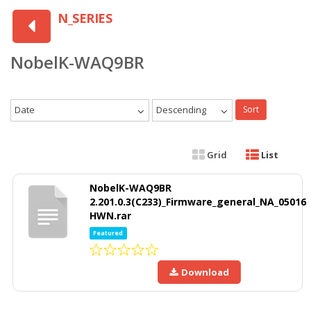
N_SERIES
NobelK-WAQ9BR
Date
Descending
Sort
Grid
List
NobelK-WAQ9BR
2.201.0.3(C233)_Firmware_general_NA_05016
HWN.rar
Featured
Download