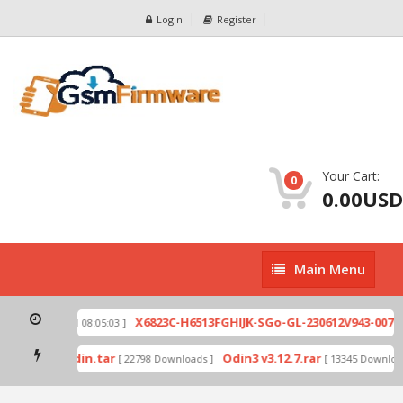
Login
Register
Your Cart:
0
0.00USD
Main
Main Menu
Menu
zip
X6823C-H6513FGHIJK-SGo-GL-230612V943-007.z
[ 2026-07-01 08:05:03 ]
 mode by Odin.tar
Odin3 v3.12.7.rar
[ 22798 Downloads ]
[ 13345 Download