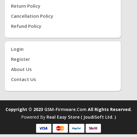
Return Policy
Cancellation Policy
Refund Policy
Login
Register
About Us
Contact Us
Copyright © 2023
GSM-Firmware.com
All Rights Reserved.
Powered By
Real Easy Store ( JoudiSoft Ltd. )