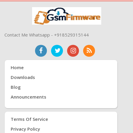
Contact Me Whatsapp - +918529315144
Home
Downloads
Blog
Announcements
Terms Of Service
Privacy Policy