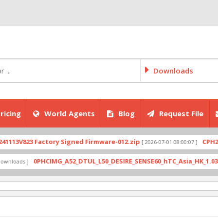
Downloads
ricing
World Agents
Blog
Request File
V823 Factory Signed Firmware-012.zip
CPH2707ex
[ 2026-07-01 08:00:07 ]
0PHCIMG_A52_DTUL_L50_DESIRE_SENSE60_hTC_Asia_HK_1.03.708.6_
ads ]