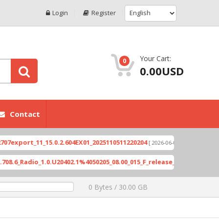
Login
Register
Your Cart:
0
0.00USD
Contact
port_11_15.0.2.604EX01_2025110511220204
Xioami 
[ 2026-06-04 18:10:46 ]
Radio_1.0.U20402.1%4050205_08.00_015_F_release_423505_combined_s
0 Bytes / 30.00 GB