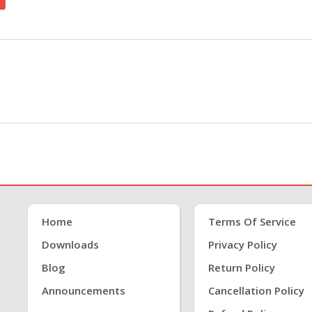
Home
Terms Of Service
Downloads
Privacy Policy
Blog
Return Policy
Announcements
Cancellation Policy