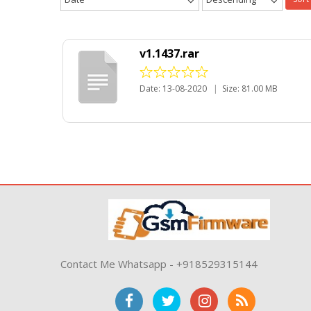
v1.1437.rar
Date: 13-08-2020
|
Size: 81.00 MB
Contact Me Whatsapp - +918529315144