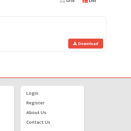
Grid
List
Download
Login
Register
About Us
Contact Us