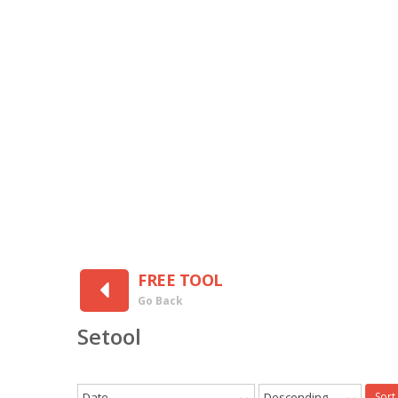
FREE TOOL
Go Back
Setool
Date
Descending
Sort