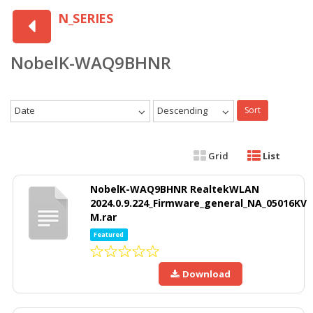
N_SERIES
NobelK-WAQ9BHNR
Date
Descending
Sort
Grid
List
NobelK-WAQ9BHNR RealtekWLAN
2024.0.9.224_Firmware_general_NA_05016KV
M.rar
Featured
Download