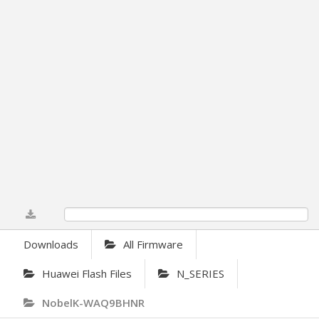
0%
Downloads
All Firmware
Huawei Flash Files
N_SERIES
NobelK-WAQ9BHNR