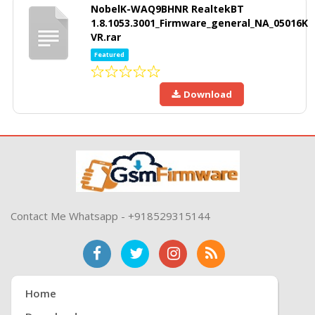
NobelK-WAQ9BHNR RealtekBT
1.8.1053.3001_Firmware_general_NA_05016K
VR.rar
Featured
Download
Contact Me Whatsapp - +918529315144
Home