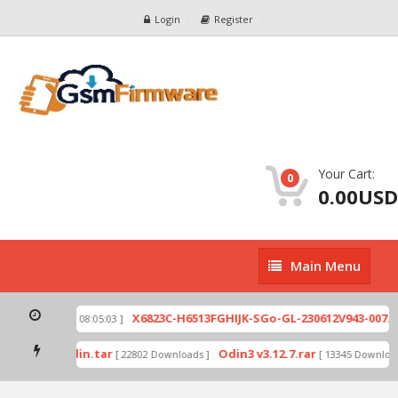
Login
Register
Your Cart:
0
0.00USD
Main
Main Menu
Menu
zip
X6823C-H6513FGHIJK-SGo-GL-230612V943-007.zi
[ 2026-07-01 08:05:03 ]
 mode by Odin.tar
Odin3 v3.12.7.rar
[ 22802 Downloads ]
[ 13345 Downloads