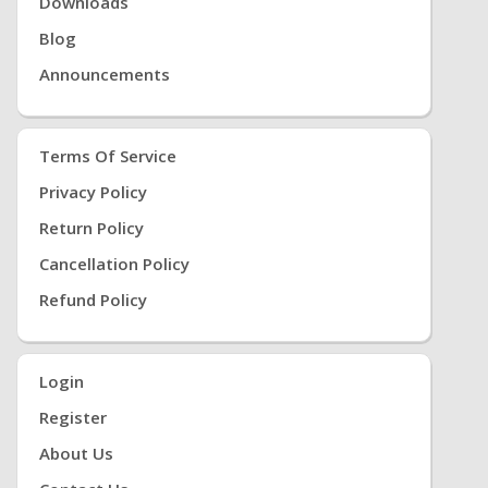
Downloads
Blog
Announcements
Terms Of Service
Privacy Policy
Return Policy
Cancellation Policy
Refund Policy
Login
Register
About Us