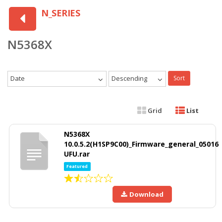
N_SERIES
N5368X
Date
Descending
Sort
Grid
List
N5368X
10.0.5.2(H1SP9C00)_Firmware_general_05016
UFU.rar
Featured
Download