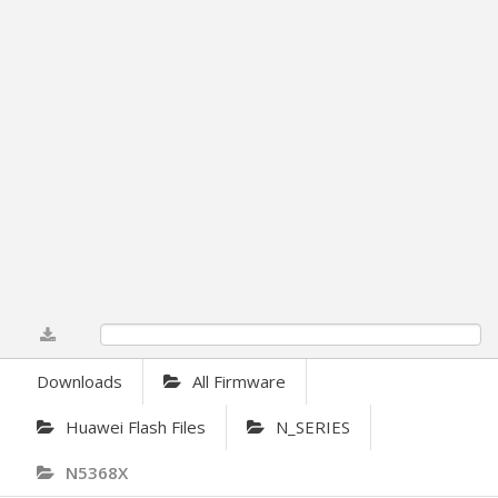
0%
Downloads
All Firmware
Huawei Flash Files
N_SERIES
N5368X