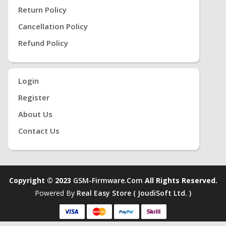
Return Policy
Cancellation Policy
Refund Policy
Login
Register
About Us
Contact Us
Copyright © 2023
GSM-Firmware.com
All Rights Reserved.
Powered By
Real Easy Store ( JoudiSoft Ltd. )