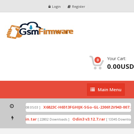
Login
Register
Your Cart:
0
0.00USD
Main
Main Menu
Menu
ip
X6823C-H6513FGHIJK-SGo-GL-230612V943-007.zi
[ 2026-07-01 08:05:03 ]
 mode by Odin.tar
Odin3 v3.12.7.rar
[ 22802 Downloads ]
[ 13345 Downloads