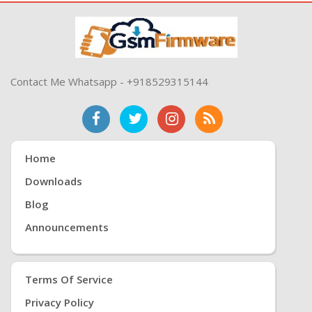
Contact Me Whatsapp - +918529315144
Home
Downloads
Blog
Announcements
Terms Of Service
Privacy Policy