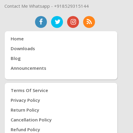
Contact Me Whatsapp - +918529315144
Home
Downloads
Blog
Announcements
Terms Of Service
Privacy Policy
Return Policy
Cancellation Policy
Refund Policy