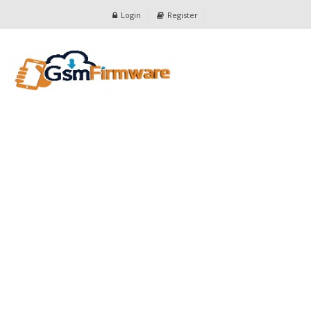
Login
Register