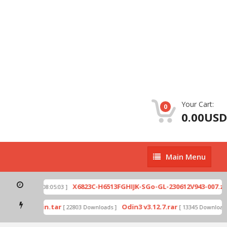
Your Cart:
0
0.00USD
Main
Main Menu
Menu
p
X6823C-H6513FGHIJK-SGo-GL-230612V943-007.zip
[ 2026-07-01 08:05:03 ]
mode by Odin.tar
Odin3 v3.12.7.rar
[ 22803 Downloads ]
[ 13345 Downloads 