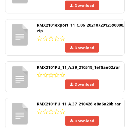
Download
RMX2101export_11_C.06_2021072912590000.
zip
Download
RMX2101PU_11_A.39_210519_1ef8ae02.rar
Download
RMX2101PU_11_A.37_210426_e8a6a20b.rar
Download