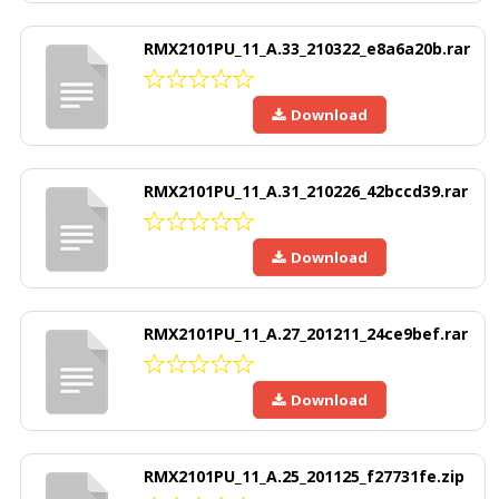
RMX2101PU_11_A.33_210322_e8a6a20b.rar
Download
RMX2101PU_11_A.31_210226_42bccd39.rar
Download
RMX2101PU_11_A.27_201211_24ce9bef.rar
Download
RMX2101PU_11_A.25_201125_f27731fe.zip