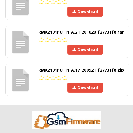
Download
RMX2101PU_11_A.21_201020_f27731fe.rar
Download
RMX2101PU_11_A.17_200921_f27731fe.zip
Download