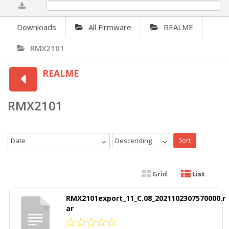
0%
Downloads
All Firmware
REALME
RMX2101
REALME
RMX2101
Date
Descending
Sort
Grid
List
RMX2101export_11_C.08_2021102307570000.r
ar