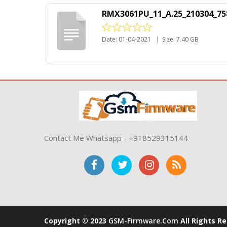
RMX3061PU_11_A.25_210304_75
Date: 01-04-2021
|
Size: 7.40 GB
Contact Me Whatsapp - +918529315144
Copyright © 2023
GSM-Firmware.com
All Rights R