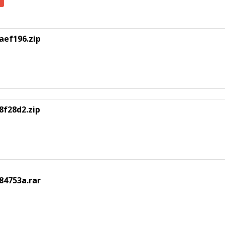
aef196.zip
8f28d2.zip
84753a.rar