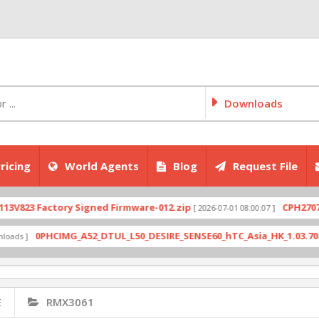
Downloads
ricing
World Agents
Blog
Request File
 Factory Signed Firmware-012.zip
CPH2707export
[ 2026-07-01 08:00:07 ]
0PHCIMG_A52_DTUL_L50_DESIRE_SENSE60_hTC_Asia_HK_1.03.708.6_Radi
E
RMX3061