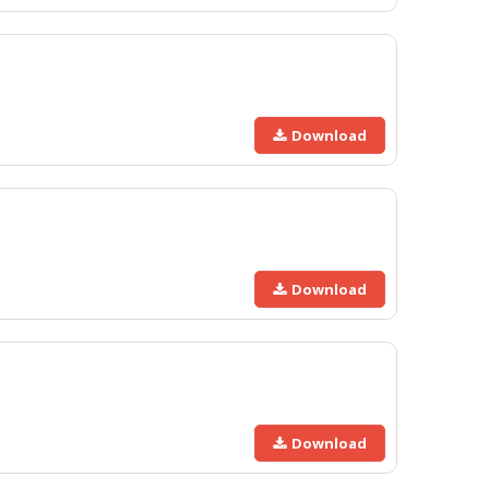
Download
Download
Download