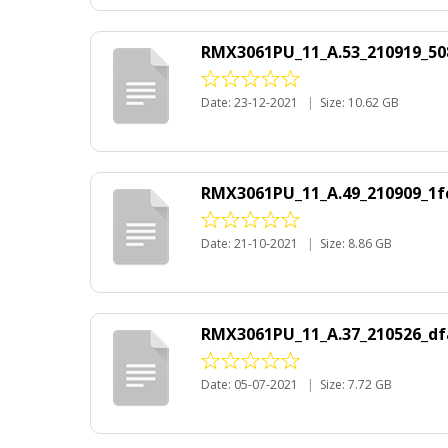
RMX3061PU_11_A.53_210919_50
Date: 23-12-2021
|
Size: 10.62 GB
RMX3061PU_11_A.49_210909_1fc
Date: 21-10-2021
|
Size: 8.86 GB
RMX3061PU_11_A.37_210526_df
Date: 05-07-2021
|
Size: 7.72 GB