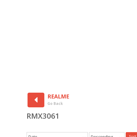
REALME
Go Back
RMX3061
Date
Descending
Sort