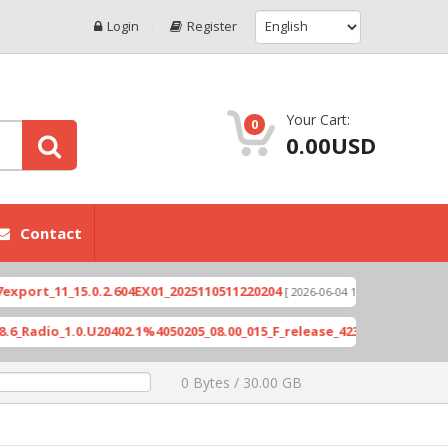
Login
Register
Your Cart:
0
0.00USD
Contact
_11_15.0.2.604EX01_2025110511220204
Xioami 14T 
[ 2026-06-04 18:10:46 ]
o_1.0.U20402.1%4050205_08.00_015_F_release_423505_combined_signe
0 Bytes / 30.00 GB