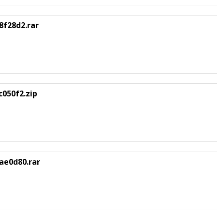
8f28d2.rar
050f2.zip
ae0d80.rar