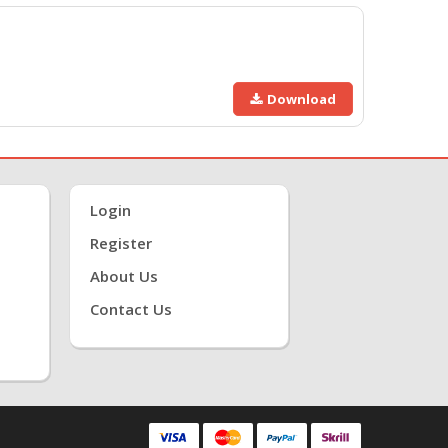
Download
Login
Register
About Us
Contact Us