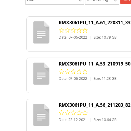
RMX3061PU_11_A.61_220311_33
Date: 07-06-2022
|
Size: 10.79 GB
RMX3061PU_11_A.53_210919_50
Date: 07-06-2022
|
Size: 11.23 GB
RMX3061PU_11_A.56_211203_82
Date: 23-12-2021
|
Size: 10.64 GB