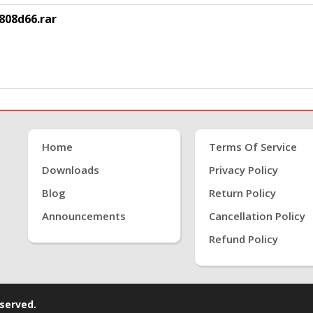
808d66.rar
Home
Terms Of Service
Downloads
Privacy Policy
Blog
Return Policy
Announcements
Cancellation Policy
Refund Policy
eserved.