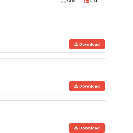
Grid
List
Download
Download
Download