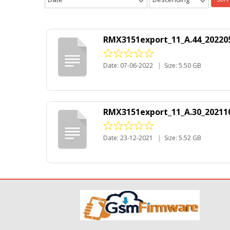
RMX3151export_11_A.44_20220
Date: 07-06-2022
|
Size: 5.50 GB
RMX3151export_11_A.30_202110
Date: 23-12-2021
|
Size: 5.52 GB