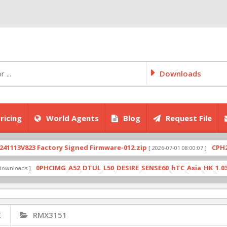
Downloads
ricing
World Agents
Blog
Request File
V823 Factory Signed Firmware-012.zip
CPH2707ex
[ 2026-07-01 08:00:07 ]
0PHCIMG_A52_DTUL_L50_DESIRE_SENSE60_hTC_Asia_HK_1.03.708.6_
ads ]
E
RMX3151