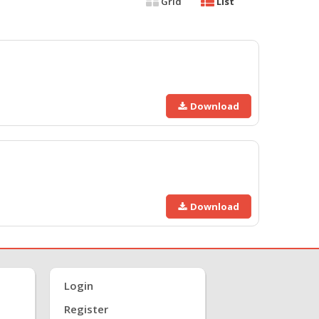
Grid
List
Download
Download
Login
Register