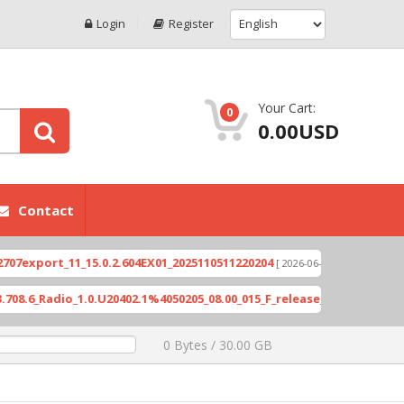
Login
Register
Your Cart:
0
0.00USD
Contact
port_11_15.0.2.604EX01_2025110511220204
Xioami 
[ 2026-06-04 18:10:46 ]
Radio_1.0.U20402.1%4050205_08.00_015_F_release_423505_combined_s
0 Bytes / 30.00 GB