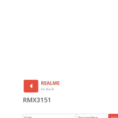
REALME
Go Back
RMX3151
Date
Descending
Sort