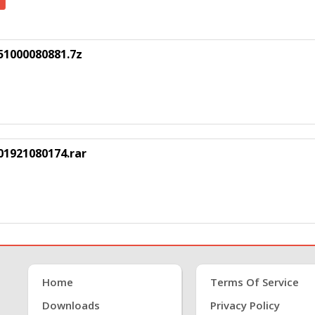
51000080881.7z
1921080174.rar
Home
Terms Of Service
Downloads
Privacy Policy