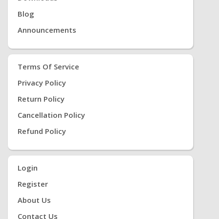
Blog
Announcements
Terms Of Service
Privacy Policy
Return Policy
Cancellation Policy
Refund Policy
Login
Register
About Us
Contact Us