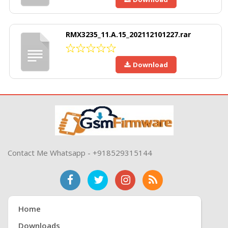
RMX3235_11.A.15_202112101227.rar
Download
Contact Me Whatsapp - +918529315144
Home
Downloads