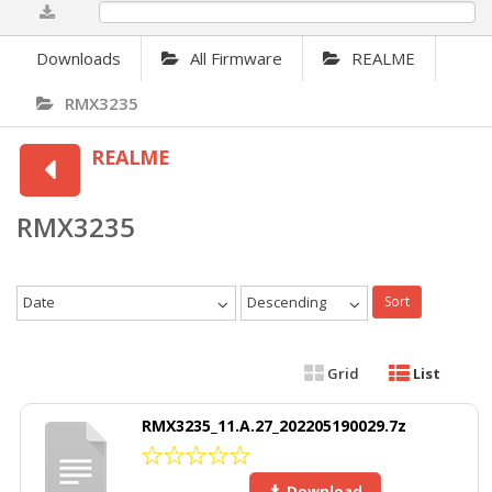
0%
Downloads
All Firmware
REALME
RMX3235
REALME
RMX3235
Date
Descending
Sort
Grid
List
RMX3235_11.A.27_202205190029.7z
Download