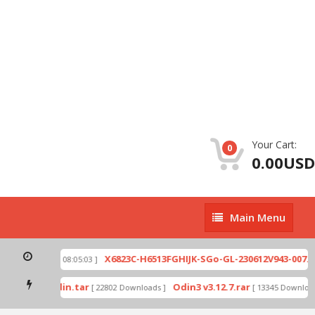
Your Cart:
0
0.00USD
Main
Main Menu
Menu
ip
X6823C-H6513FGHIJK-SGo-GL-230612V943-007.zi
[ 2026-07-01 08:05:03 ]
 mode by Odin.tar
Odin3 v3.12.7.rar
[ 22802 Downloads ]
[ 13345 Downloads