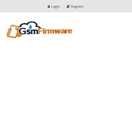
Login
Register