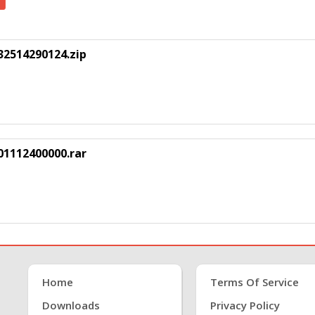
2514290124.zip
1112400000.rar
Home
Terms Of Service
Downloads
Privacy Policy