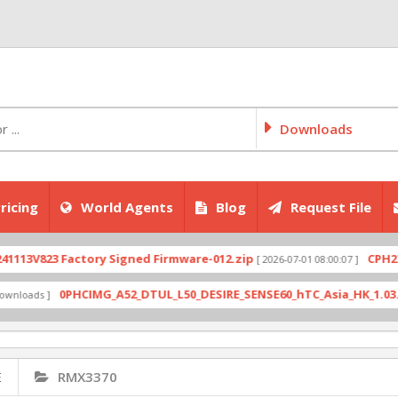
Downloads
ricing
World Agents
Blog
Request File
823 Factory Signed Firmware-012.zip
CPH2707exp
[ 2026-07-01 08:00:07 ]
0PHCIMG_A52_DTUL_L50_DESIRE_SENSE60_hTC_Asia_HK_1.03.708.6_
ds ]
E
RMX3370