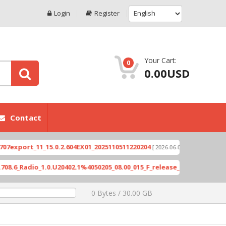
Login
Register
Your Cart:
0
0.00USD
Contact
ort_11_15.0.2.604EX01_2025110511220204
Xioami 1
[ 2026-06-04 18:10:46 ]
Radio_1.0.U20402.1%4050205_08.00_015_F_release_423505_combined_si
0 Bytes / 30.00 GB