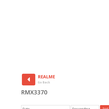
REALME
Go Back
RMX3370
Date
Descending
Sort