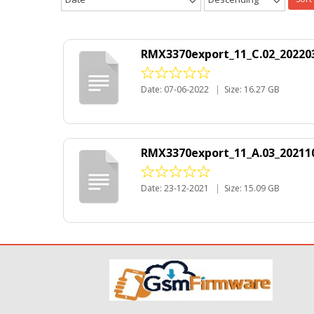
RMX3370export_11_C.02_202203
Date: 07-06-2022
|
Size: 16.27 GB
RMX3370export_11_A.03_202110
Date: 23-12-2021
|
Size: 15.09 GB