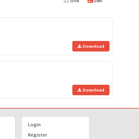
Grid
List
Download
Download
Login
Register