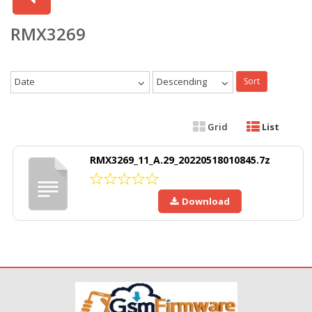
RMX3269
Date
Descending
Sort
Grid
List
RMX3269_11_A.29_20220518010845.7z
Download