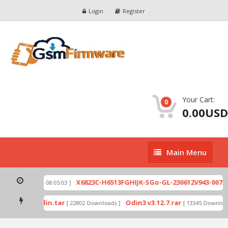
Login
Register
Your Cart:
0
0.00USD
Main
Main Menu
Menu
zip
X6823C-H6513FGHIJK-SGo-GL-230612V943-007.zi
[ 2026-07-01 08:05:03 ]
 mode by Odin.tar
Odin3 v3.12.7.rar
[ 22802 Downloads ]
[ 13345 Downloads