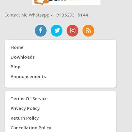
Contact Me Whatsapp - +918529315144
Home
Downloads
Blog
Announcements
Terms Of Service
Privacy Policy
Return Policy
Cancellation Policy