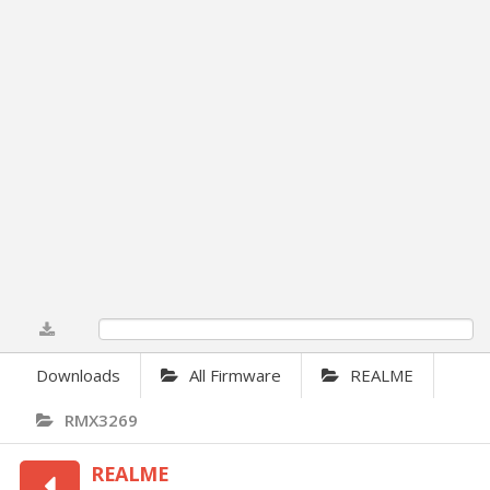
0%
Downloads
All Firmware
REALME
RMX3269
REALME