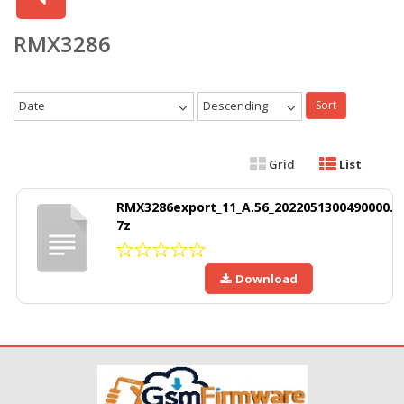
RMX3286
Date
Descending
Sort
Grid
List
RMX3286export_11_A.56_2022051300490000.
7z
Download