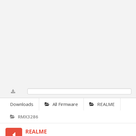
0%
Downloads
All Firmware
REALME
RMX3286
REALME