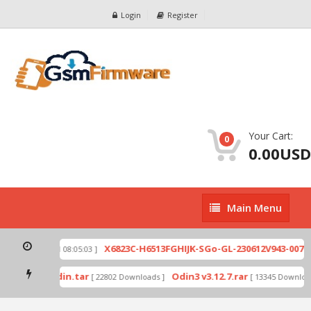
Login
Register
Your Cart:
0
0.00USD
Main
Main Menu
Menu
zip
X6823C-H6513FGHIJK-SGo-GL-230612V943-007.z
[ 2026-07-01 08:05:03 ]
 mode by Odin.tar
Odin3 v3.12.7.rar
[ 22802 Downloads ]
[ 13345 Download