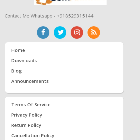
Contact Me Whatsapp - +918529315144
Home
Downloads
Blog
Announcements
Terms Of Service
Privacy Policy
Return Policy
Cancellation Policy