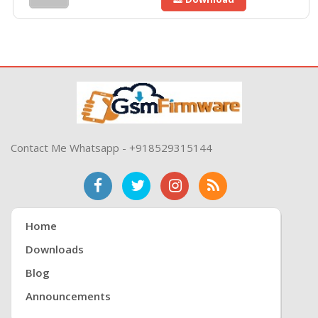
Contact Me Whatsapp - +918529315144
Home
Downloads
Blog
Announcements