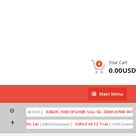
Your Cart:
0
0.00USD
Main
Main Menu
Menu
zip
X6823C-H6513FGHIJK-SGo-GL-230612V943-007.zi
[ 2026-07-01 08:05:03 ]
 mode by Odin.tar
Odin3 v3.12.7.rar
[ 22804 Downloads ]
[ 13345 Downloads