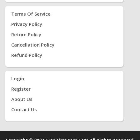
Terms Of Service
Privacy Policy
Return Policy
Cancellation Policy
Refund Policy
Login
Register
About Us
Contact Us