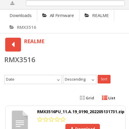
0%
Downloads
All Firmware
REALME
RMX3516
REALME
RMX3516
Date
Descending
Sort
Grid
List
RMX3516PU_11.A.19_0190_202205131731.zip
Download