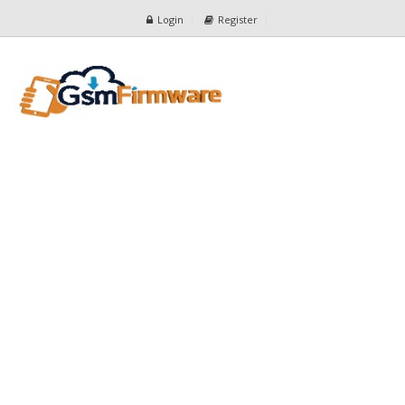
Login
Register