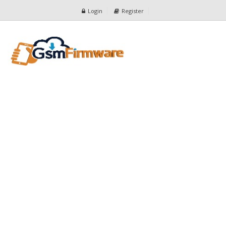
Login
Register