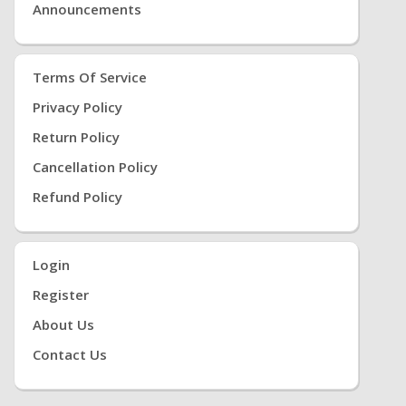
Announcements
Terms Of Service
Privacy Policy
Return Policy
Cancellation Policy
Refund Policy
Login
Register
About Us
Contact Us