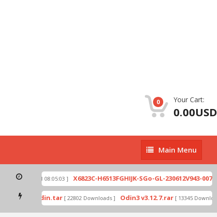
Your Cart:
0
0.00USD
Main
Main Menu
Menu
zip
X6823C-H6513FGHIJK-SGo-GL-230612V943-007.z
[ 2026-07-01 08:05:03 ]
 mode by Odin.tar
Odin3 v3.12.7.rar
[ 22802 Downloads ]
[ 13345 Download