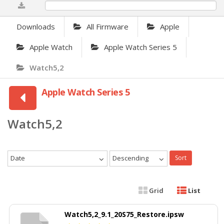
0%
Downloads
All Firmware
Apple
Apple Watch
Apple Watch Series 5
Watch5,2
Apple Watch Series 5
Watch5,2
Date
Descending
Sort
Grid
List
Watch5,2_9.1_20S75_Restore.ipsw