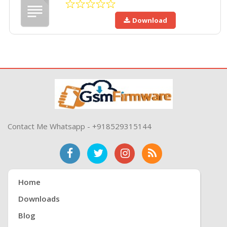
Download
Contact Me Whatsapp - +918529315144
Home
Downloads
Blog