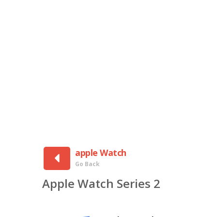
apple Watch
Go Back
Apple Watch Series 2