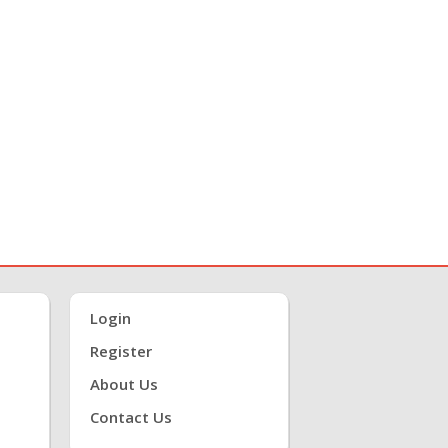
Login
Register
About Us
Contact Us