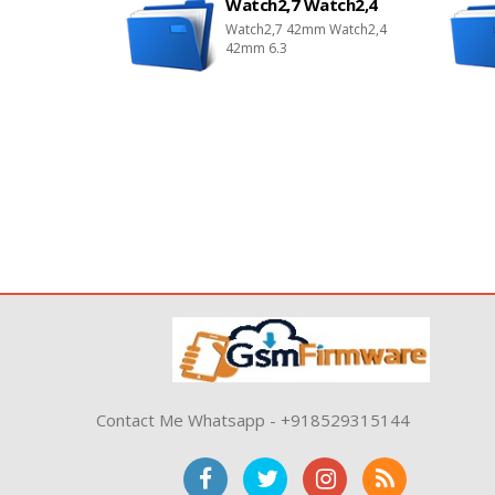
Watch2,7 Watch2,4
Watch2,7 42mm Watch2,4
42mm 6.3
Contact Me Whatsapp - +918529315144