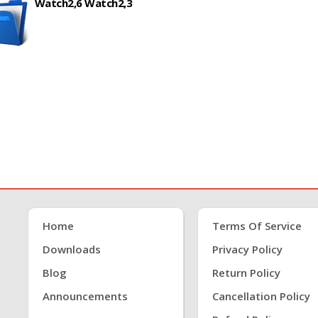
Watch2,6 Watch2,3
Home
Terms Of Service
Downloads
Privacy Policy
Blog
Return Policy
Announcements
Cancellation Policy