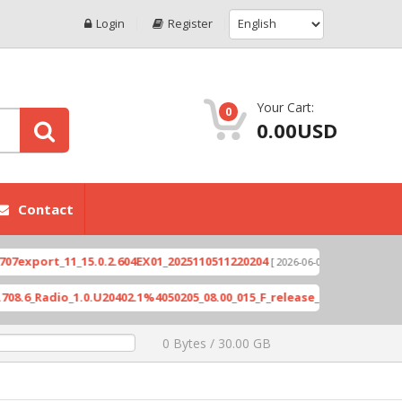
Login
Register
Your Cart:
0
0.00USD
Contact
ort_11_15.0.2.604EX01_2025110511220204
Xioami 
[ 2026-06-04 18:10:46 ]
Radio_1.0.U20402.1%4050205_08.00_015_F_release_423505_combined_s
0 Bytes / 30.00 GB