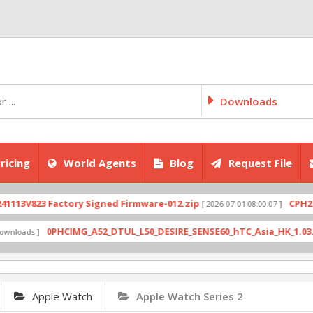
Downloads
ricing
World Agents
Blog
Request File
V823 Factory Signed Firmware-012.zip
CPH2707exp
[ 2026-07-01 08:00:07 ]
0PHCIMG_A52_DTUL_L50_DESIRE_SENSE60_hTC_Asia_HK_1.03.708.6_
ds ]
Apple Watch
Apple Watch Series 2