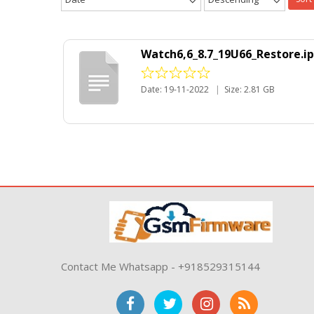
Watch6,6_8.7_19U66_Restore.i
Date: 19-11-2022
|
Size: 2.81 GB
Contact Me Whatsapp - +918529315144