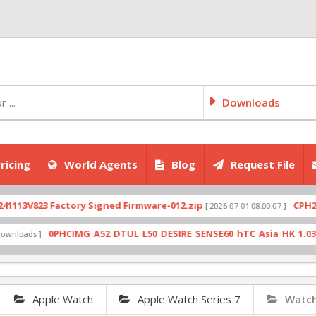
Downloads
ricing
World Agents
Blog
Request File
V823 Factory Signed Firmware-012.zip
CPH2707ex
[ 2026-07-01 08:00:07 ]
0PHCIMG_A52_DTUL_L50_DESIRE_SENSE60_hTC_Asia_HK_1.03.708.6_
ads ]
Apple Watch
Apple Watch Series 7
Watch