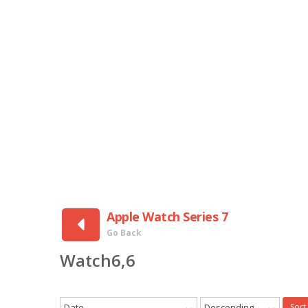
Apple Watch Series 7
Go Back
Watch6,6
Date
Descending
Sort