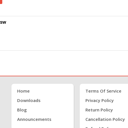
psw
Home
Terms Of Service
Downloads
Privacy Policy
Blog
Return Policy
Announcements
Cancellation Policy