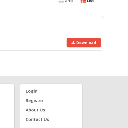
Grid
List
Download
Login
Register
About Us
Contact Us