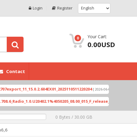
Login
Register
Your Cart:
0
0.00USD
Contact
port_11_15.0.2.604EX01_2025110511220204
Xioami 
[ 2026-06-04 18:10:46 ]
Radio_1.0.U20402.1%4050205_08.00_015_F_release_423505_combined_s
0 Bytes / 30.00 GB
6,6