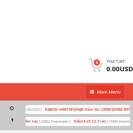
Your Cart:
0
0.00USD
Main
Main Menu
Menu
zip
X6823C-H6513FGHIJK-SGo-GL-230612V943-007.zi
[ 2026-07-01 08:05:03 ]
 mode by Odin.tar
Odin3 v3.12.7.rar
[ 22802 Downloads ]
[ 13345 Downloads