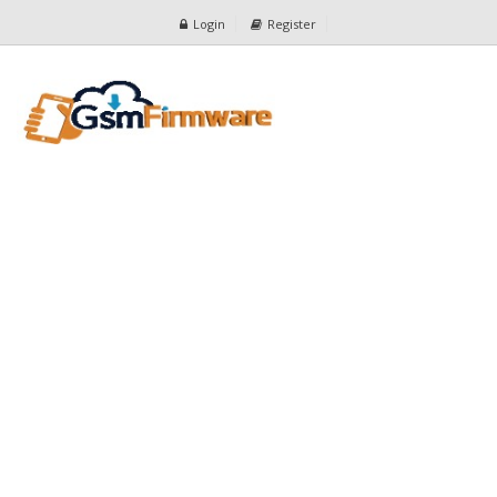
Login
Register