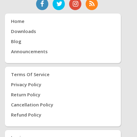
Home
Downloads
Blog
Announcements
Terms Of Service
Privacy Policy
Return Policy
Cancellation Policy
Refund Policy