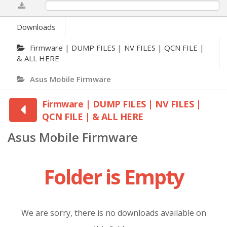
0%
Downloads
Firmware | DUMP FILES | NV FILES | QCN FILE |
& ALL HERE
Asus Mobile Firmware
Firmware | DUMP FILES | NV FILES |
QCN FILE | & ALL HERE
Asus Mobile Firmware
Folder is Empty
We are sorry, there is no downloads available on