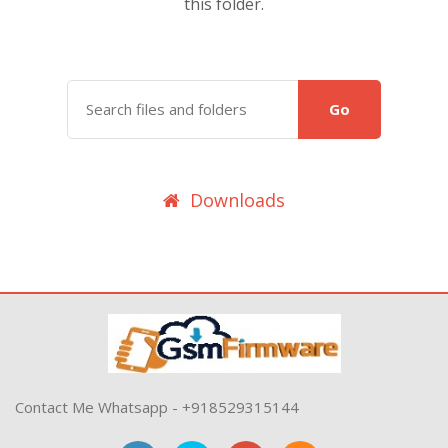
this folder.
Go
Downloads
Contact Me Whatsapp - +918529315144