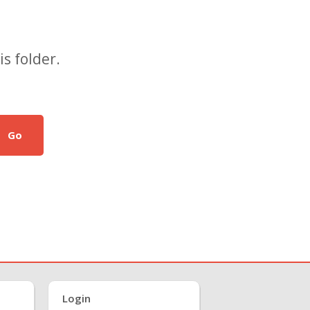
s folder.
Go
Login