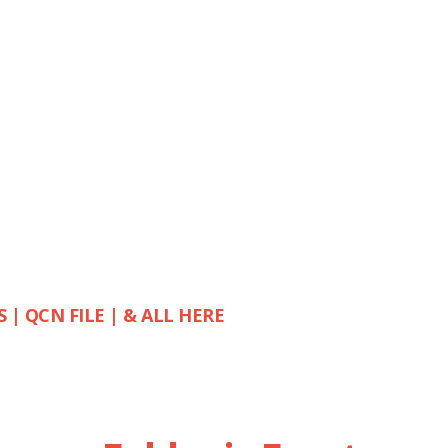
S | QCN FILE | & ALL HERE