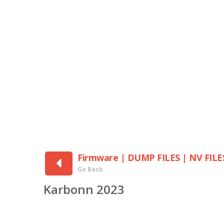
Firmware | DUMP FILES | NV FILE
Go Back
Karbonn 2023