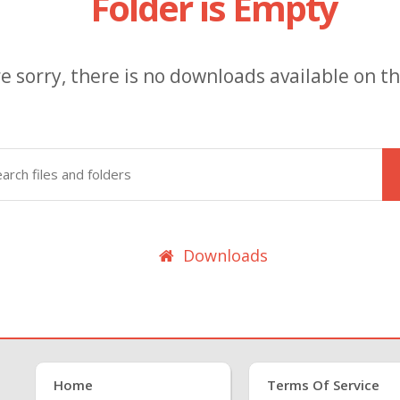
Folder is Empty
e sorry, there is no downloads available on thi
Downloads
Home
Terms Of Service