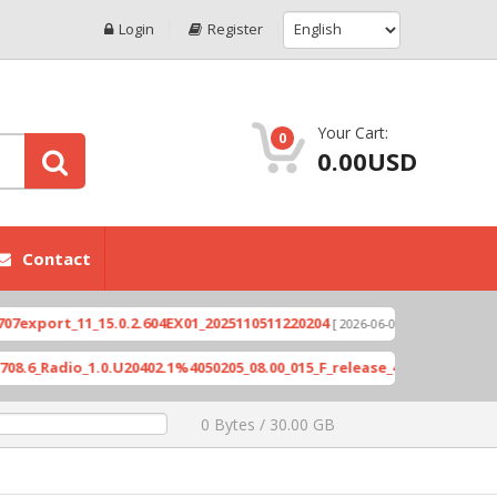
Login
Register
Your Cart:
0
0.00USD
Contact
rt_11_15.0.2.604EX01_2025110511220204
Xioami 1
[ 2026-06-04 18:10:46 ]
adio_1.0.U20402.1%4050205_08.00_015_F_release_423505_combined_si
0 Bytes / 30.00 GB