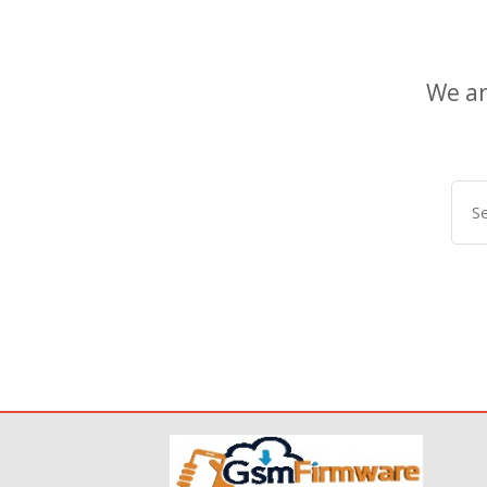
We ar