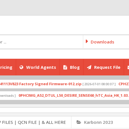
Downloads
ricing
World Agents
Blog
Request File
823 Factory Signed Firmware-012.zip
CPH2707expo
[ 2026-07-01 08:00:07 ]
0PHCIMG_A52_DTUL_L50_DESIRE_SENSE60_hTC_Asia_HK_1.03.708.6_R
s ]
 FILES | QCN FILE | & ALL HERE
Karbonn 2023