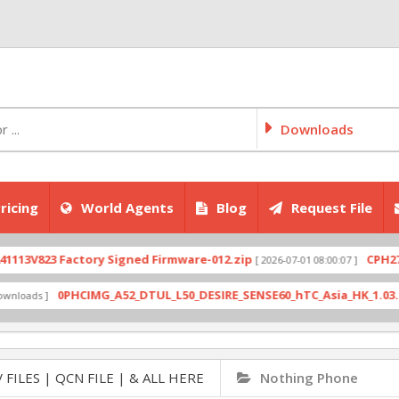
Downloads
ricing
World Agents
Blog
Request File
823 Factory Signed Firmware-012.zip
CPH2707expo
[ 2026-07-01 08:00:07 ]
0PHCIMG_A52_DTUL_L50_DESIRE_SENSE60_hTC_Asia_HK_1.03.708.6_R
s ]
 FILES | QCN FILE | & ALL HERE
Nothing Phone