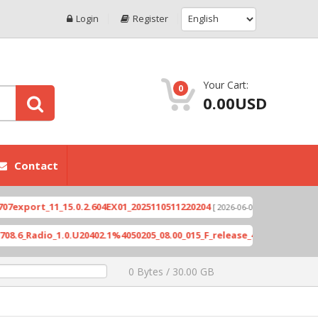
Login
Register
Your Cart:
0
0.00USD
Contact
rt_11_15.0.2.604EX01_2025110511220204
Xioami 1
[ 2026-06-04 18:10:46 ]
adio_1.0.U20402.1%4050205_08.00_015_F_release_423505_combined_si
0 Bytes / 30.00 GB