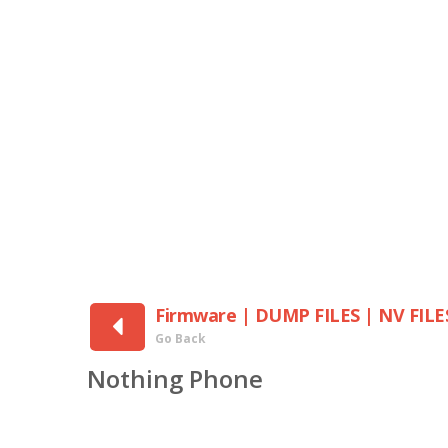
Firmware | DUMP FILES | NV FILE
Go Back
Nothing Phone