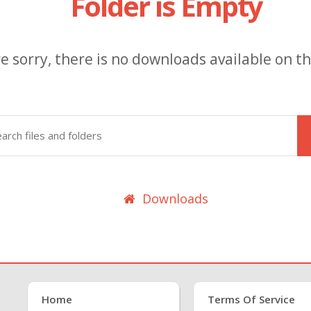
Folder is Empty
e sorry, there is no downloads available on thi
Downloads
Home
Terms Of Service