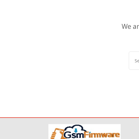
We ar