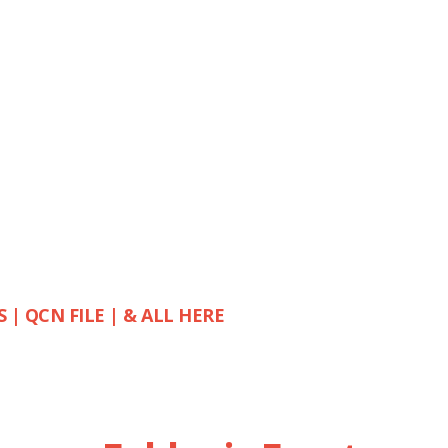
S | QCN FILE | & ALL HERE