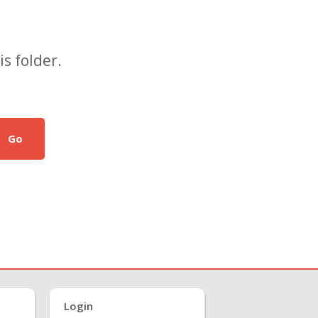
s folder.
Go
Login