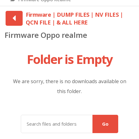
Firmware | DUMP FILES | NV FILES |
QCN FILE | & ALL HERE
Firmware Oppo realme
Folder is Empty
We are sorry, there is no downloads available on
this folder.
Go