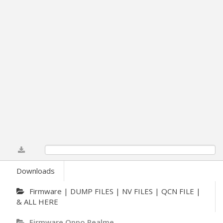
0%
Downloads
Firmware | DUMP FILES | NV FILES | QCN FILE |
& ALL HERE
Firmware Oppo Realme