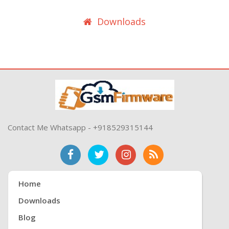
Downloads
Contact Me Whatsapp - +918529315144
Home
Downloads
Blog