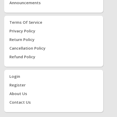
Announcements
Terms Of Service
Privacy Policy
Return Policy
Cancellation Policy
Refund Policy
Login
Register
About Us
Contact Us