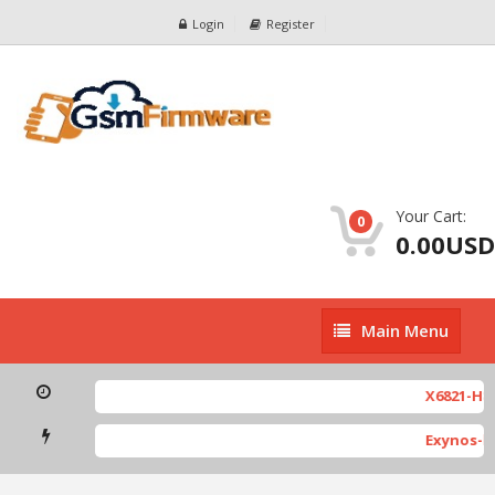
Login
Register
Your Cart:
0
0.00USD
Main
Main Menu
Menu
X6821-H891
Exynos-ba