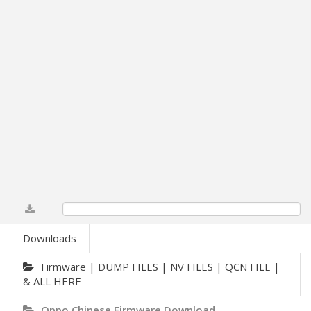
0%
Downloads
Firmware | DUMP FILES | NV FILES | QCN FILE |
& ALL HERE
Oppo Chinese Firmware Download