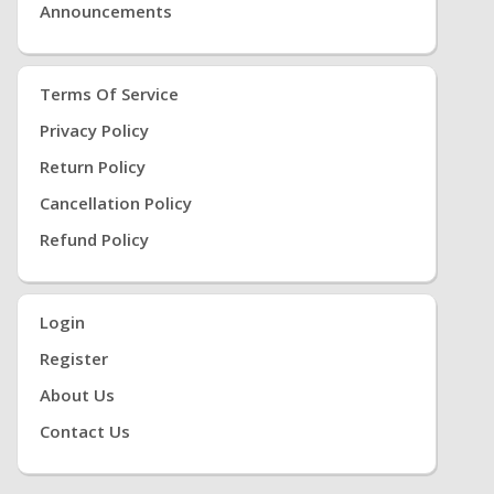
Announcements
Terms Of Service
Privacy Policy
Return Policy
Cancellation Policy
Refund Policy
Login
Register
About Us
Contact Us