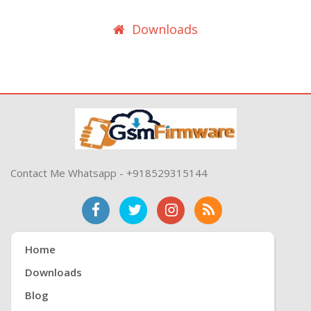
Downloads
Contact Me Whatsapp - +918529315144
Home
Downloads
Blog