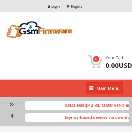
Login
Register
Your Cart:
0
0.00USD
Main
Main Menu
Menu
X6821-H891JK-S-GL-230531V1940-002.
Exynos-based devices via downloa