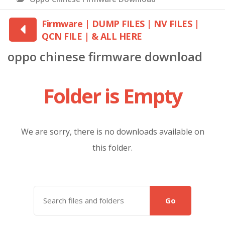
Firmware | DUMP FILES | NV FILES |
QCN FILE | & ALL HERE
oppo chinese firmware download
Folder is Empty
We are sorry, there is no downloads available on
this folder.
Go