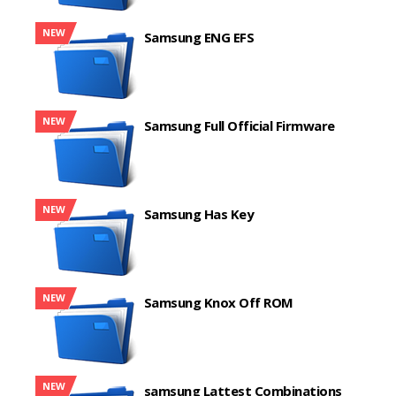
NEW
Samsung ENG EFS
NEW
Samsung Full Official Firmware
NEW
Samsung Has Key
NEW
Samsung Knox Off ROM
NEW
samsung Lattest Combinations