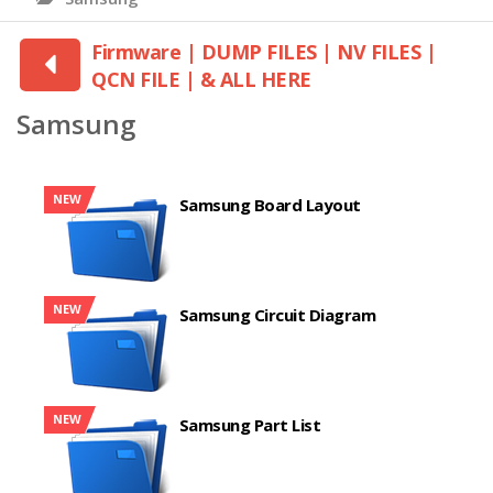
Firmware | DUMP FILES | NV FILES |
QCN FILE | & ALL HERE
Samsung
NEW
Samsung Board Layout
NEW
Samsung Circuit Diagram
NEW
Samsung Part List