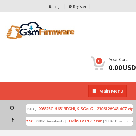
Login
Register
Your Cart:
0
0.00USD
Main
Main Menu
Menu
X6
Ex