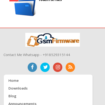
Contact Me Whatsapp - +918529315144
Home
Downloads
Blog
Announcements