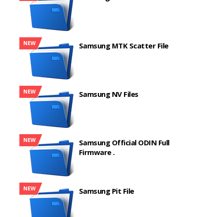
NEW
Samsung MTK Scatter File
NEW
Samsung NV Files
NEW
Samsung Official ODIN Full
Firmware .
NEW
Samsung Pit File