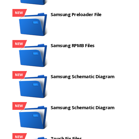
NEW
Samsung Preloader File
NEW
Samsung RPMB Files
NEW
Samsung Schematic Diagram
NEW
Samsung Schematic Diagram
NEW
Touch Fix Files