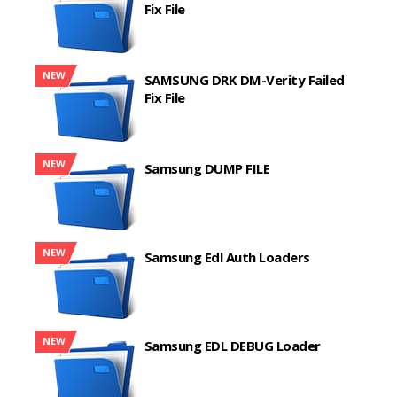
Fix File
NEW
SAMSUNG DRK DM-Verity Failed
Fix File
NEW
Samsung DUMP FILE
NEW
Samsung Edl Auth Loaders
NEW
Samsung EDL DEBUG Loader