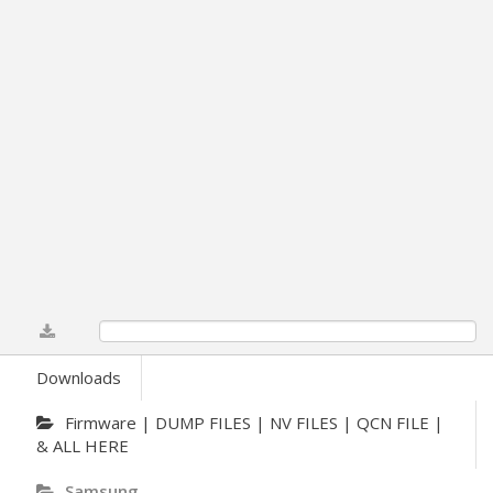
0%
Downloads
Firmware | DUMP FILES | NV FILES | QCN FILE |
& ALL HERE
Samsung