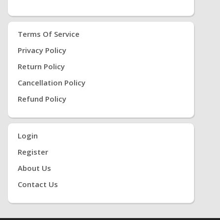
Terms Of Service
Privacy Policy
Return Policy
Cancellation Policy
Refund Policy
Login
Register
About Us
Contact Us