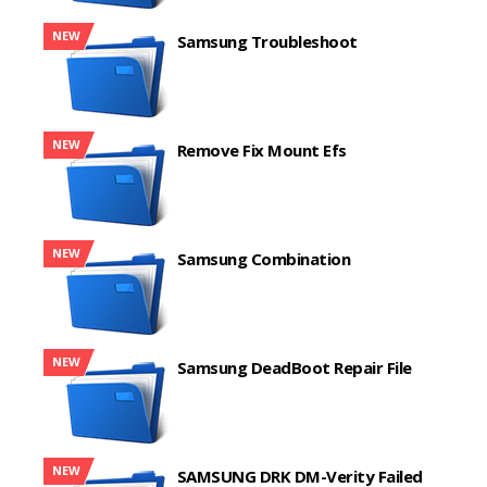
NEW
Samsung Troubleshoot
NEW
Remove Fix Mount Efs
NEW
Samsung Combination
NEW
Samsung DeadBoot Repair File
NEW
SAMSUNG DRK DM-Verity Failed