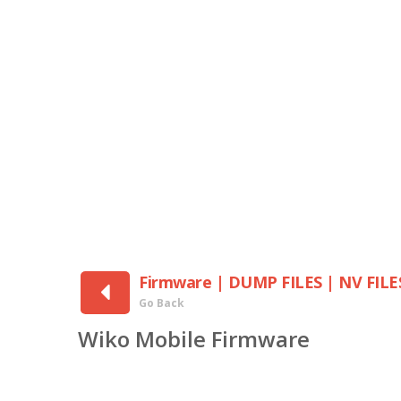
Firmware | DUMP FILES | NV FILE
Go Back
Wiko Mobile Firmware