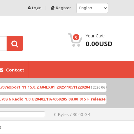
Login
Register
Your Cart:
0
0.00USD
Contact
ort_11_15.0.2.604EX01_2025110511220204
Xioami 1
[ 2026-06-04 18:10:46 ]
Radio_1.0.U20402.1%4050205_08.00_015_F_release_423505_combined_si
0 Bytes / 30.00 GB
e