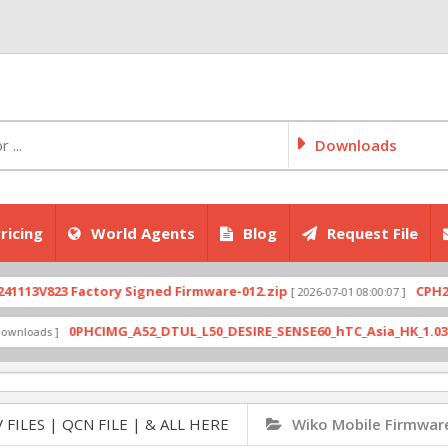
Downloads
ricing
World Agents
Blog
Request File
823 Factory Signed Firmware-012.zip
CPH2707exp
[ 2026-07-01 08:00:07 ]
0PHCIMG_A52_DTUL_L50_DESIRE_SENSE60_hTC_Asia_HK_1.03.708.6_
ds ]
 FILES | QCN FILE | & ALL HERE
Wiko Mobile Firmwar