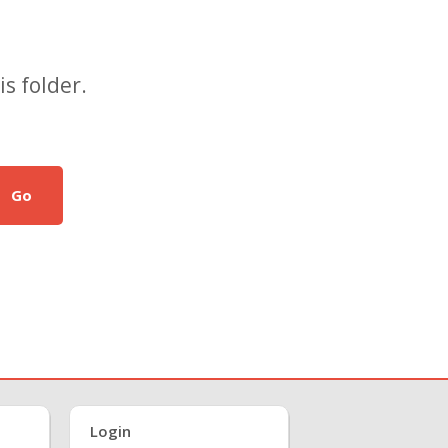
s folder.
Go
Login