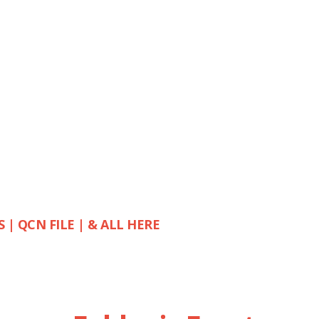
S | QCN FILE | & ALL HERE