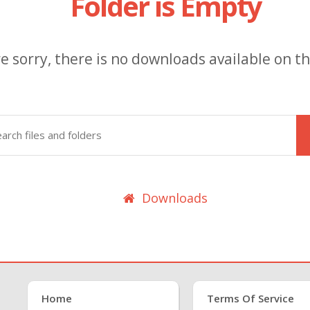
Folder is Empty
e sorry, there is no downloads available on thi
Downloads
Home
Terms Of Service