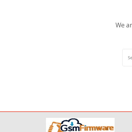
We ar