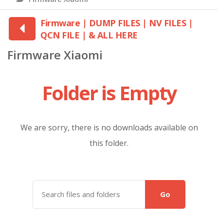
Firmware | DUMP FILES | NV FILES |
QCN FILE | & ALL HERE
Firmware Xiaomi
Folder is Empty
We are sorry, there is no downloads available on
this folder.
Go