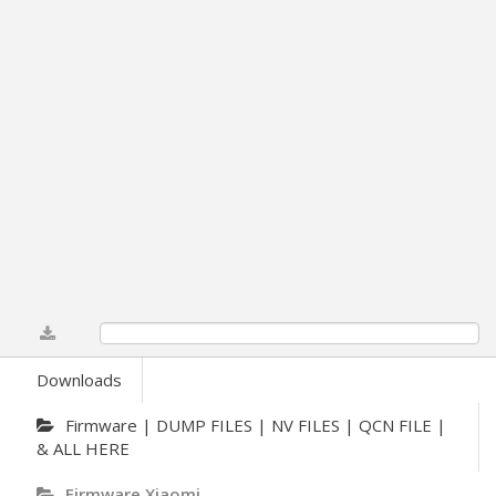
0%
Downloads
Firmware | DUMP FILES | NV FILES | QCN FILE |
& ALL HERE
Firmware Xiaomi