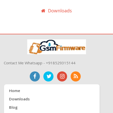
Downloads
Contact Me Whatsapp - +918529315144
Home
Downloads
Blog