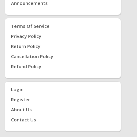
Announcements
Terms Of Service
Privacy Policy
Return Policy
Cancellation Policy
Refund Policy
Login
Register
About Us
Contact Us