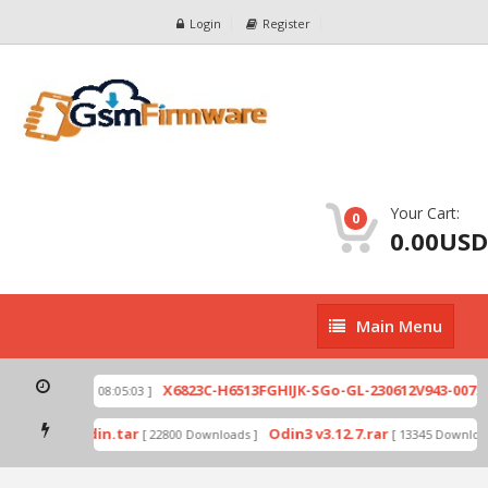
Login
Register
Your Cart:
0
0.00USD
Main
Main Menu
Menu
zip
X6823C-H6513FGHIJK-SGo-GL-230612V943-007.zi
[ 2026-07-01 08:05:03 ]
 mode by Odin.tar
Odin3 v3.12.7.rar
[ 22800 Downloads ]
[ 13345 Downloads