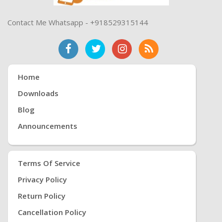
Contact Me Whatsapp - +918529315144
Home
Downloads
Blog
Announcements
Terms Of Service
Privacy Policy
Return Policy
Cancellation Policy