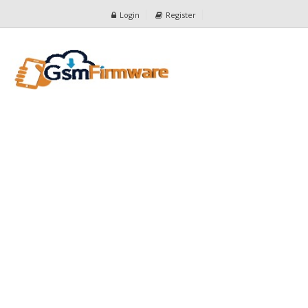
Login
Register