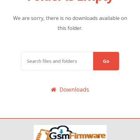
We are sorry, there is no downloads available on
this folder.
Go
Downloads