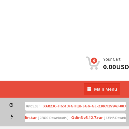
Your Cart:
0
0.00USD
Main
Main Menu
Menu
zip
X6823C-H6513FGHIJK-SGo-GL-230612V943-007.zi
[ 2026-07-01 08:05:03 ]
 mode by Odin.tar
Odin3 v3.12.7.rar
[ 22802 Downloads ]
[ 13345 Downloads