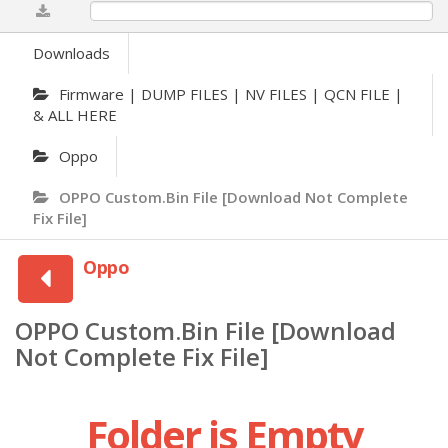
0%
Downloads
Firmware | DUMP FILES | NV FILES | QCN FILE |
& ALL HERE
Oppo
OPPO Custom.Bin File [Download Not Complete
Fix File]
Oppo
OPPO Custom.Bin File [Download
Not Complete Fix File]
Folder is Empty