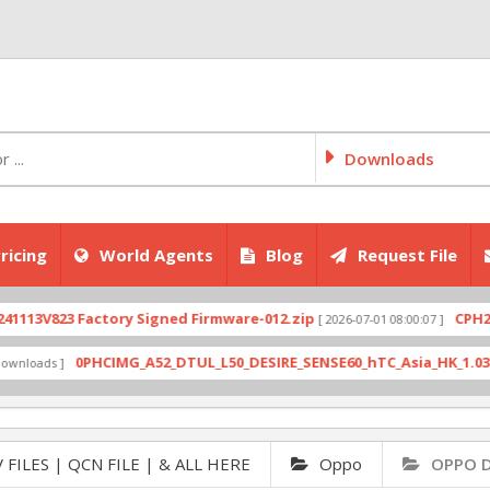
Downloads
ricing
World Agents
Blog
Request File
823 Factory Signed Firmware-012.zip
CPH2707exp
[ 2026-07-01 08:00:07 ]
0PHCIMG_A52_DTUL_L50_DESIRE_SENSE60_hTC_Asia_HK_1.03.708.6_
ds ]
 FILES | QCN FILE | & ALL HERE
Oppo
OPPO D