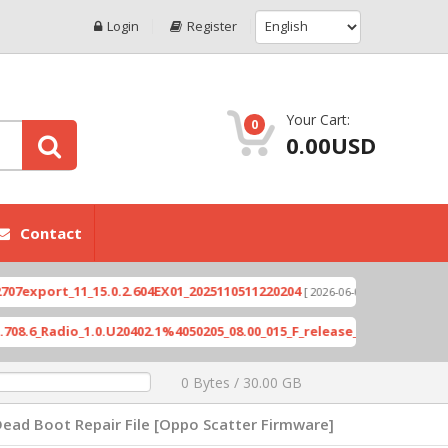
Login
Register
Your Cart:
0
0.00USD
Contact
ort_11_15.0.2.604EX01_2025110511220204
Xioami 1
[ 2026-06-04 18:10:46 ]
Radio_1.0.U20402.1%4050205_08.00_015_F_release_423505_combined_si
0 Bytes / 30.00 GB
ead Boot Repair File [Oppo Scatter Firmware]