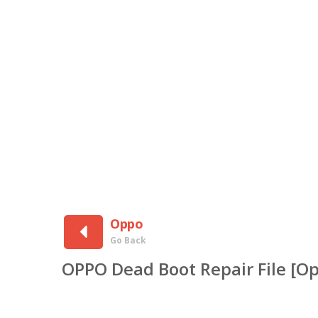
Oppo
Go Back
OPPO Dead Boot Repair File [O