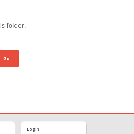
s folder.
Go
Login