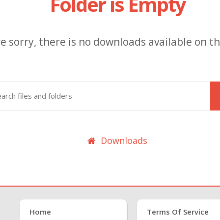
Folder is Empty
e sorry, there is no downloads available on thi
Downloads
Home
Terms Of Service