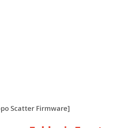
ppo Scatter Firmware]