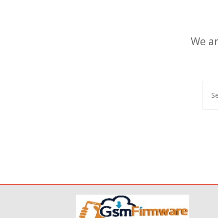
We ar