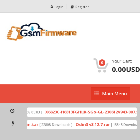
Login
Register
Your Cart:
0
0.00USD
Main
Main Menu
Menu
ip
X6823C-H6513FGHIJK-SGo-GL-230612V943-007.zi
[ 2026-07-01 08:05:03 ]
 mode by Odin.tar
Odin3 v3.12.7.rar
[ 22808 Downloads ]
[ 13345 Downloads 