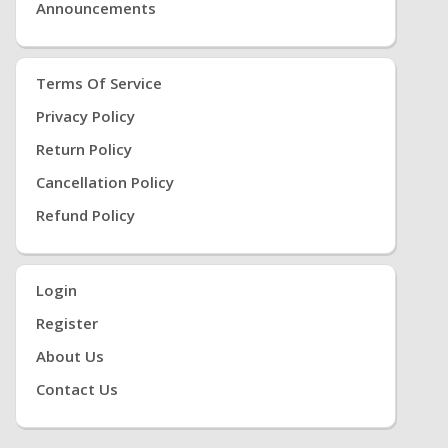
Announcements
Terms Of Service
Privacy Policy
Return Policy
Cancellation Policy
Refund Policy
Login
Register
About Us
Contact Us