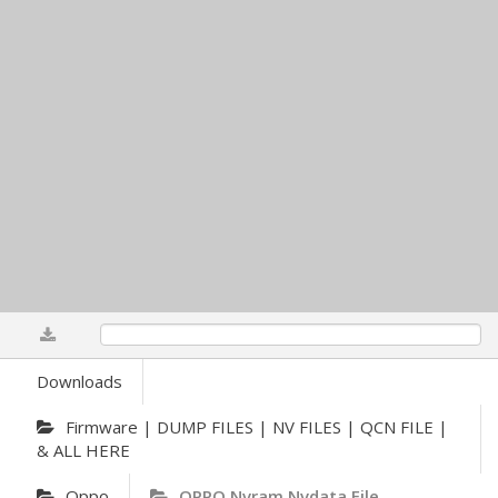
0%
Downloads
Firmware | DUMP FILES | NV FILES | QCN FILE |
& ALL HERE
Oppo
OPPO Nvram Nvdata File