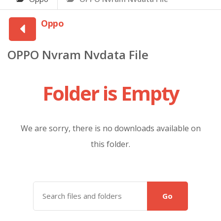
Oppo
OPPO Nvram Nvdata File
Folder is Empty
We are sorry, there is no downloads available on
this folder.
Go