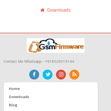
Downloads
Contact Me Whatsapp - +918529315144
Home
Downloads
Blog