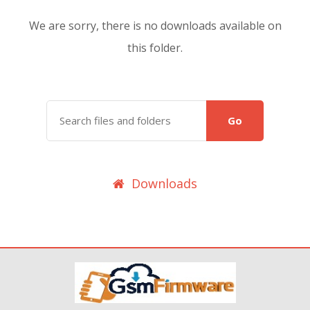
We are sorry, there is no downloads available on
this folder.
Go
Downloads