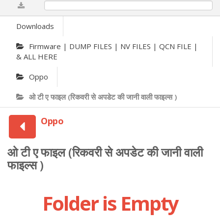
0%
Downloads
Firmware | DUMP FILES | NV FILES | QCN FILE |
& ALL HERE
Oppo
ओ टी ए फाइल (रिकवरी से अपडेट की जानी वाली फाइल्स )
Oppo
ओ टी ए फाइल (रिकवरी से अपडेट की जानी वाली
फाइल्स )
Folder is Empty