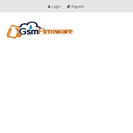
Login
Register