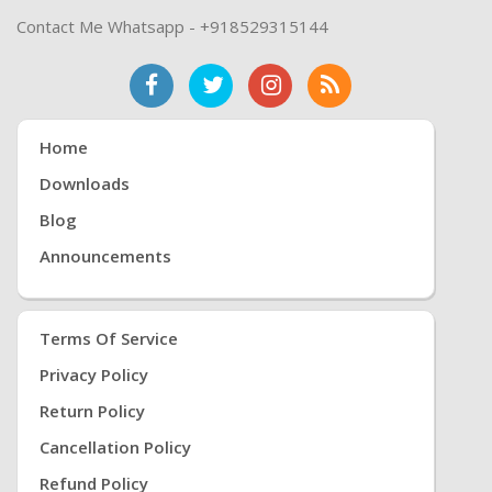
Contact Me Whatsapp - +918529315144
Home
Downloads
Blog
Announcements
Terms Of Service
Privacy Policy
Return Policy
Cancellation Policy
Refund Policy