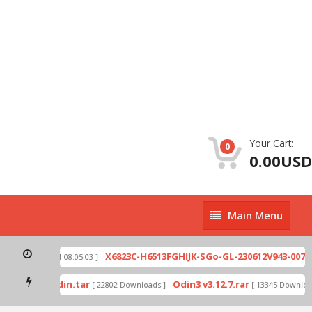
Your Cart:
0
0.00USD
Main
Main Menu
Menu
zip
X6823C-H6513FGHIJK-SGo-GL-230612V943-007.z
[ 2026-07-01 08:05:03 ]
d mode by Odin.tar
Odin3 v3.12.7.rar
[ 22802 Downloads ]
[ 13345 Download