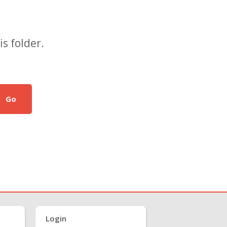
s folder.
Go
Login