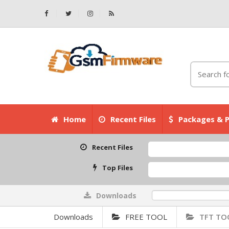
Home
Recent Files
Packages & P
Recent Files
Top Files
Downloads
0%
Downloads
FREE TOOL
TFT TO