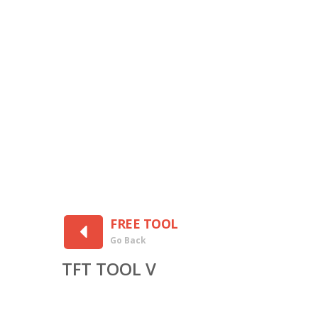
FREE TOOL
Go Back
TFT TOOL V