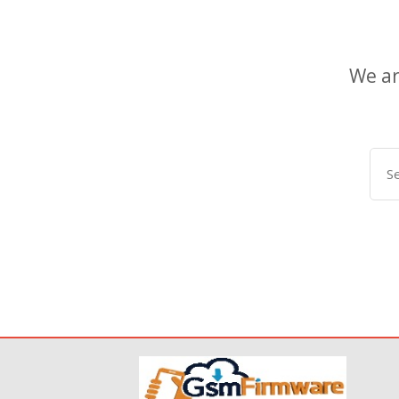
We ar