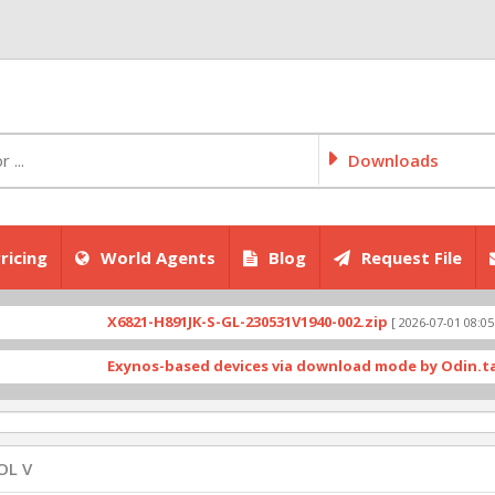
Downloads
ricing
World Agents
Blog
Request File
X6821-H891JK-S-GL-230531V1940-002.zip
X
[ 2026-07-01 08:05:03 ]
Exynos-based devices via download mode by Odin.tar
[ 228
OL V