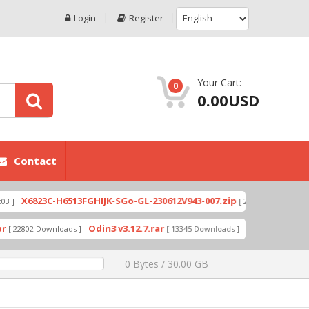
Login
Register
Your Cart:
0
0.00USD
Contact
6823C-H6513FGHIJK-SGo-GL-230612V943-007.zip
X6
[ 2026-07-01 08:03:20 ]
Odin3 v3.12.7.rar
A319_ROW_DS_S313_
02 Downloads ]
[ 13345 Downloads ]
0 Bytes / 30.00 GB