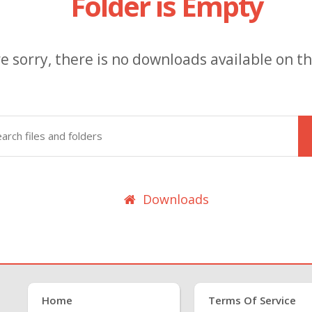
Folder is Empty
e sorry, there is no downloads available on thi
Downloads
Home
Terms Of Service