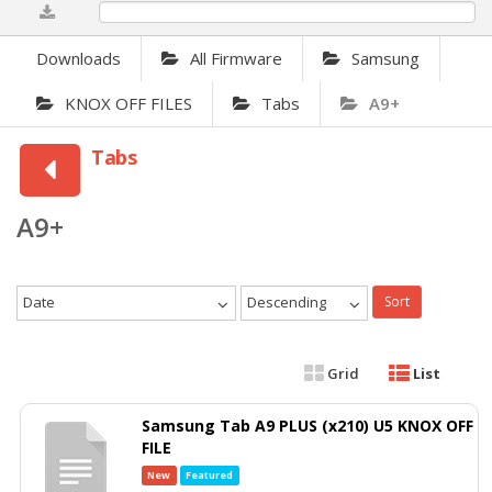
0%
Downloads
All Firmware
Samsung
KNOX OFF FILES
Tabs
A9+
Tabs
A9+
Date
Descending
Sort
Grid
List
Samsung Tab A9 PLUS (x210) U5 KNOX OFF
FILE
New
Featured