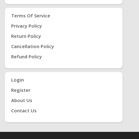
Terms Of Service
Privacy Policy
Return Policy
Cancellation Policy
Refund Policy
Login
Register
About Us
Contact Us