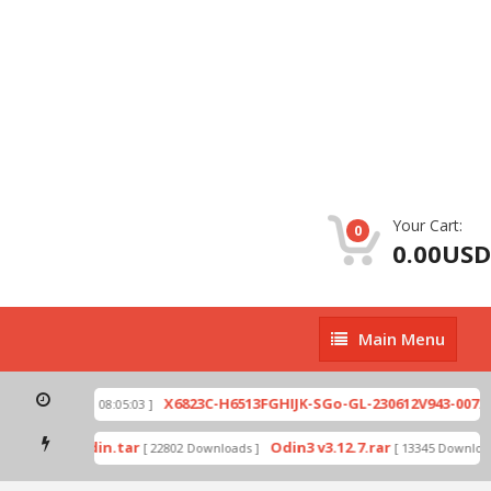
Your Cart:
0
0.00USD
Main
Main Menu
Menu
zip
X6823C-H6513FGHIJK-SGo-GL-230612V943-007.zi
[ 2026-07-01 08:05:03 ]
 mode by Odin.tar
Odin3 v3.12.7.rar
[ 22802 Downloads ]
[ 13345 Downloads