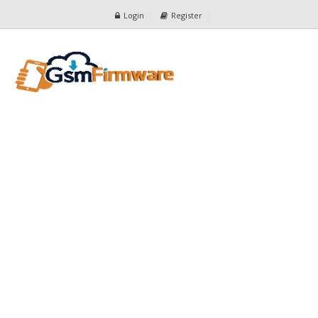
Login
Register