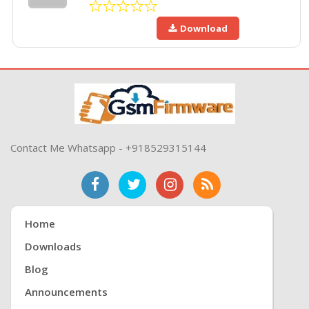
Download
Contact Me Whatsapp - +918529315144
Home
Downloads
Blog
Announcements