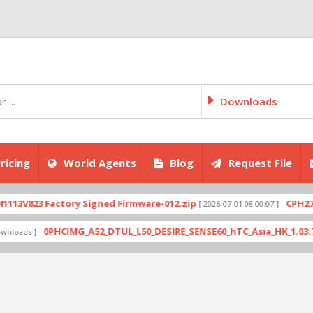
Downloads
ricing
World Agents
Blog
Request File
823 Factory Signed Firmware-012.zip
CPH2707exp
[ 2026-07-01 08:00:07 ]
0PHCIMG_A52_DTUL_L50_DESIRE_SENSE60_hTC_Asia_HK_1.03.708.6_R
s ]