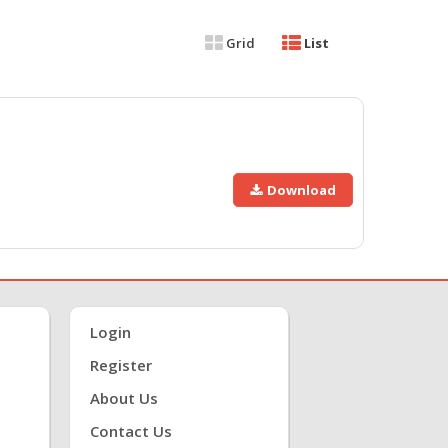
Grid
List
Download
Login
Register
About Us
Contact Us