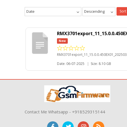
Date
Descending
Sort
RMX3701export_11_15.0.0.450E
New
RMX3701export_11_15.0.0.450EX01_202503
Date: 06-07-2025
|
Size: 8.10 GB
Contact Me Whatsapp - +918529315144