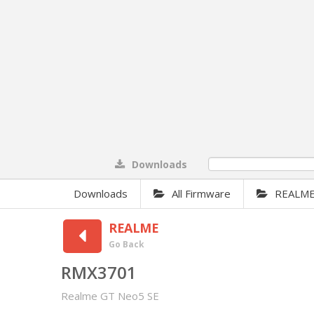
Downloads
0%
Downloads
All Firmware
REALM
REALME
Go Back
RMX3701
Realme GT Neo5 SE