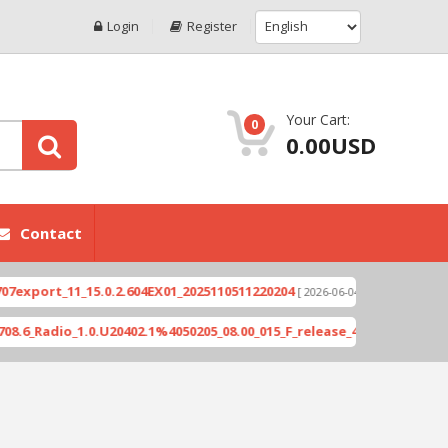
Login
Register
Your Cart:
0
0.00USD
Contact
ort_11_15.0.2.604EX01_2025110511220204
Xioami 1
[ 2026-06-04 18:10:46 ]
adio_1.0.U20402.1%4050205_08.00_015_F_release_423505_combined_si