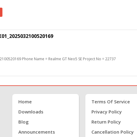
X01_2025032100520169
2100520169 Phone Name = Realme GT Neo5 SE Project No = 22737
Home
Terms Of Service
Downloads
Privacy Policy
Blog
Return Policy
Announcements
Cancellation Policy