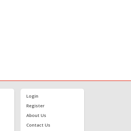
Login
Register
About Us
Contact Us