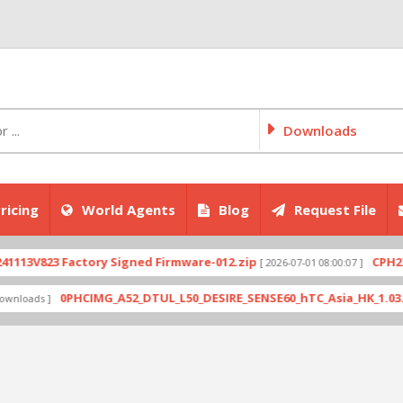
Downloads
ricing
World Agents
Blog
Request File
V823 Factory Signed Firmware-012.zip
CPH2707exp
[ 2026-07-01 08:00:07 ]
0PHCIMG_A52_DTUL_L50_DESIRE_SENSE60_hTC_Asia_HK_1.03.708.6_
ds ]