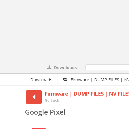
Downloads
0%
Downloads
Firmware | DUMP FILES | NV
Firmware | DUMP FILES | NV FILE
Go Back
Google Pixel