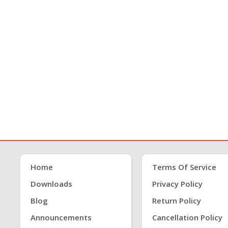
Home
Terms Of Service
Downloads
Privacy Policy
Blog
Return Policy
Announcements
Cancellation Policy