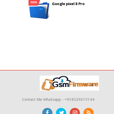
NEW
Google pixel 8 Pro
Contact Me Whatsapp - +918529315144