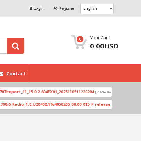
Login
Register
Your Cart:
0
0.00USD
Contact
ort_11_15.0.2.604EX01_2025110511220204
Xioami 
[ 2026-06-04 18:10:46 ]
Radio_1.0.U20402.1%4050205_08.00_015_F_release_423505_combined_s