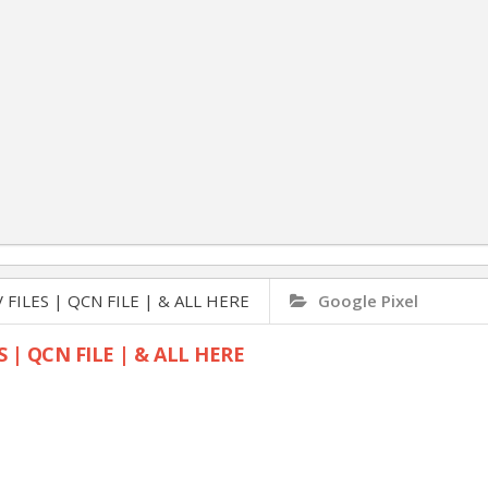
 FILES | QCN FILE | & ALL HERE
Google Pixel
S | QCN FILE | & ALL HERE