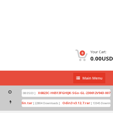
Your Cart:
0
0.00USD
Main
Main Menu
Menu
zip
X6823C-H6513FGHIJK-SGo-GL-230612V943-007.zi
[ 2026-07-01 08:05:03 ]
 mode by Odin.tar
Odin3 v3.12.7.rar
[ 22804 Downloads ]
[ 13345 Downloads