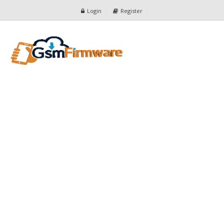
Login
Register