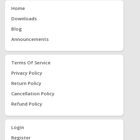
Home
Downloads
Blog
Announcements
Terms Of Service
Privacy Policy
Return Policy
Cancellation Policy
Refund Policy
Login
Register