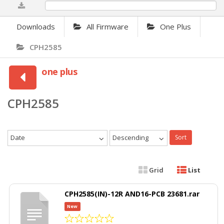
0%
Downloads
All Firmware
One Plus
CPH2585
one plus
CPH2585
Date
Descending
Sort
Grid
List
CPH2585(IN)-12R AND16-PCB 23681.rar
New