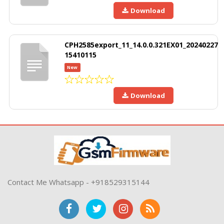
Download
CPH2585export_11_14.0.0.321EX01_20240227
15410115
New
Download
Contact Me Whatsapp - +918529315144