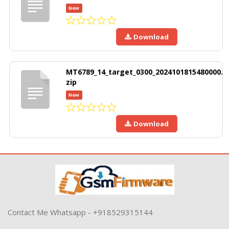
New
Download
MT6789_14_target_0300_2024101815480000.
zip
New
Download
Contact Me Whatsapp - +918529315144