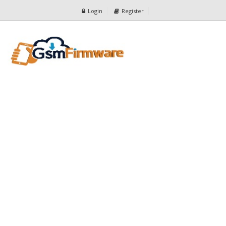
Login
Register