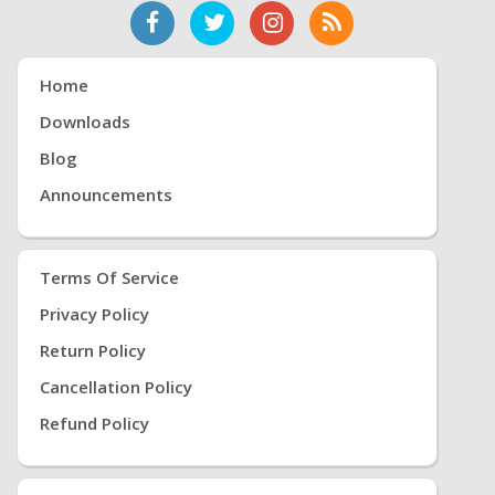
Home
Downloads
Blog
Announcements
Terms Of Service
Privacy Policy
Return Policy
Cancellation Policy
Refund Policy