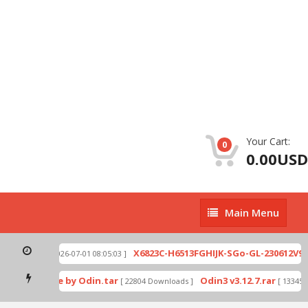
Your Cart:
0
0.00USD
Main
Main Menu
Menu
0-002.zip
X6823C-H6513FGHIJK-SGo-GL-230612V943
[ 2026-07-01 08:05:03 ]
wnload mode by Odin.tar
Odin3 v3.12.7.rar
[ 22804 Downloads ]
[ 13345 D