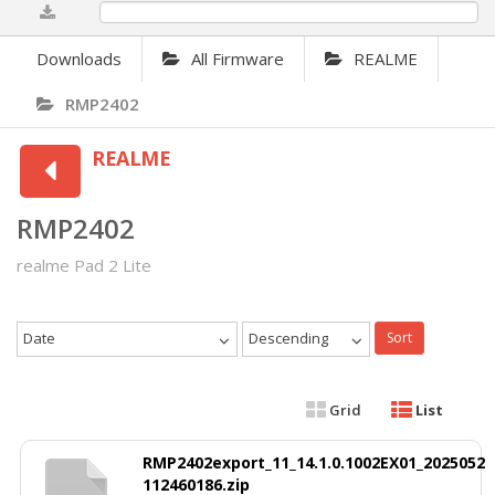
0%
Downloads
All Firmware
REALME
RMP2402
REALME
RMP2402
realme Pad 2 Lite
Date
Descending
Sort
Grid
List
RMP2402export_11_14.1.0.1002EX01_2025052
112460186.zip