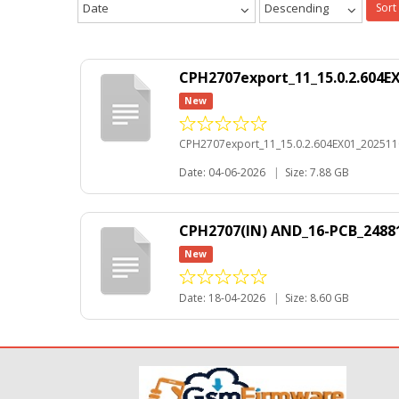
Date
Descending
Sort
CPH2707export_11_15.0.2.604E
New
CPH2707export_11_15.0.2.604EX01_202511
Date: 04-06-2026
|
Size: 7.88 GB
CPH2707(IN) AND_16-PCB_24881
New
Date: 18-04-2026
|
Size: 8.60 GB