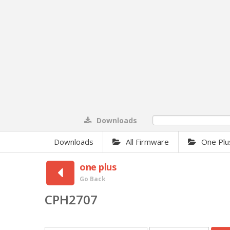
Downloads
0%
Downloads
All Firmware
One Plu
one plus
Go Back
CPH2707