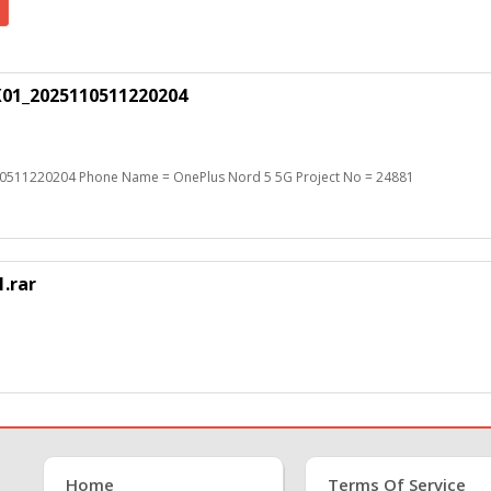
X01_2025110511220204
0511220204 Phone Name = OnePlus Nord 5 5G Project No = 24881
.rar
Home
Terms Of Service