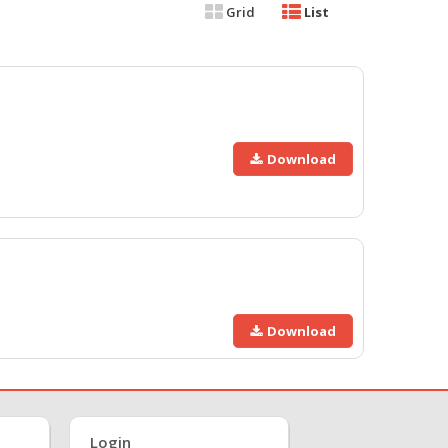
Grid
List
Download
Download
Login