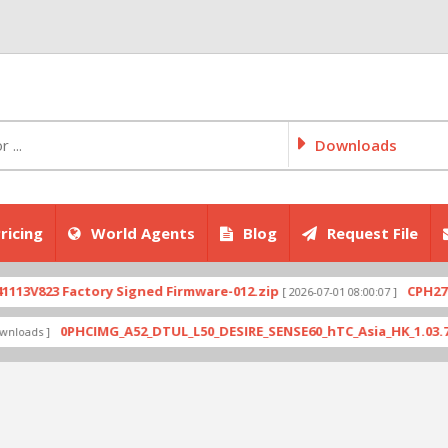
Downloads
ricing
World Agents
Blog
Request File
23 Factory Signed Firmware-012.zip
CPH2707expo
[ 2026-07-01 08:00:07 ]
0PHCIMG_A52_DTUL_L50_DESIRE_SENSE60_hTC_Asia_HK_1.03.708.6_Ra
 ]