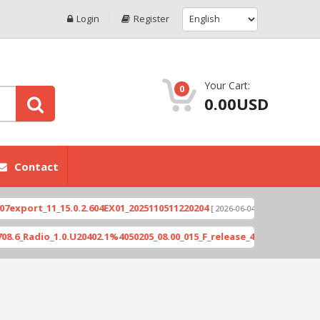
Login
Register
Your Cart:
0
0.00USD
Contact
rt_11_15.0.2.604EX01_2025110511220204
Xioami 14
[ 2026-06-04 18:10:46 ]
dio_1.0.U20402.1%4050205_08.00_015_F_release_423505_combined_sig