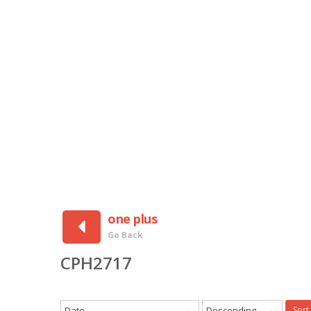
one plus
Go Back
CPH2717
Date
Descending
Sort