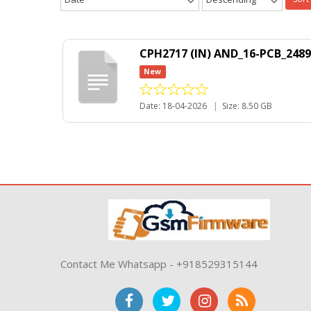
CPH2717 (IN) AND_16-PCB_2489
New
Date: 18-04-2026
|
Size: 8.50 GB
Contact Me Whatsapp - +918529315144