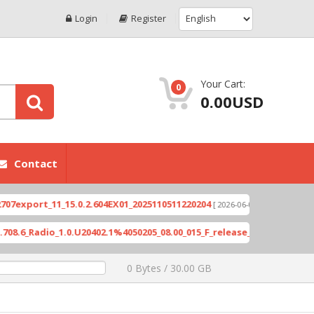
Login
Register
Your Cart:
0
0.00USD
Contact
port_11_15.0.2.604EX01_2025110511220204
Xioami 
[ 2026-06-04 18:10:46 ]
Radio_1.0.U20402.1%4050205_08.00_015_F_release_423505_combined_s
0 Bytes / 30.00 GB