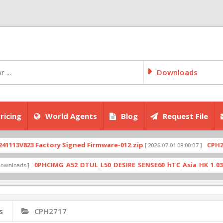
Downloads
ricing
World Agents
Blog
Request File
V823 Factory Signed Firmware-012.zip
CPH2707ex
[ 2026-07-01 08:00:07 ]
0PHCIMG_A52_DTUL_L50_DESIRE_SENSE60_hTC_Asia_HK_1.03.708.6_
ads ]
s
CPH2717