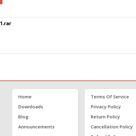
1.rar
Home
Terms Of Service
Downloads
Privacy Policy
Blog
Return Policy
Announcements
Cancellation Policy