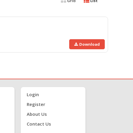
Grid
List
Download
Login
Register
About Us
Contact Us