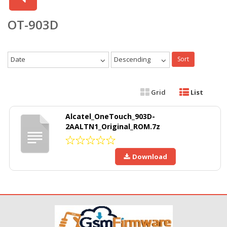
OT-903D
Date
Descending
Sort
Grid
List
Alcatel_OneTouch_903D-
2AALTN1_Original_ROM.7z
Download