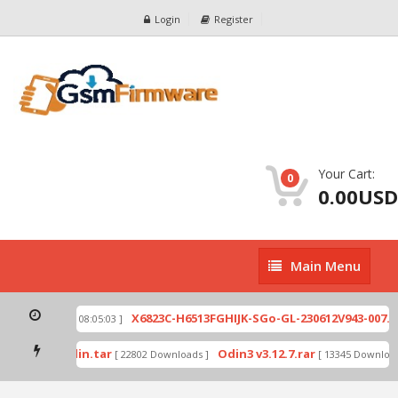
Login
Register
Your Cart:
0
0.00USD
Main
Main Menu
Menu
zip
X6823C-H6513FGHIJK-SGo-GL-230612V943-007.zi
[ 2026-07-01 08:05:03 ]
 mode by Odin.tar
Odin3 v3.12.7.rar
[ 22802 Downloads ]
[ 13345 Downloads