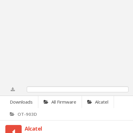
0%
Downloads
All Firmware
Alcatel
OT-903D
Alcatel