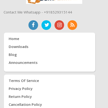
Contact Me Whatsapp - +918529315144
Home
Downloads
Blog
Announcements
Terms Of Service
Privacy Policy
Return Policy
Cancellation Policy