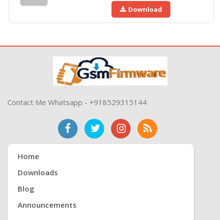
Download
Contact Me Whatsapp - +918529315144
Home
Downloads
Blog
Announcements