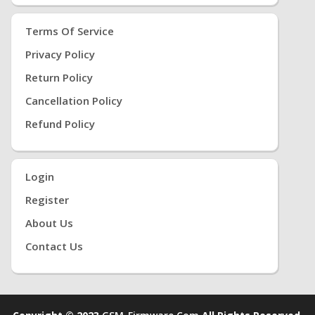
Terms Of Service
Privacy Policy
Return Policy
Cancellation Policy
Refund Policy
Login
Register
About Us
Contact Us