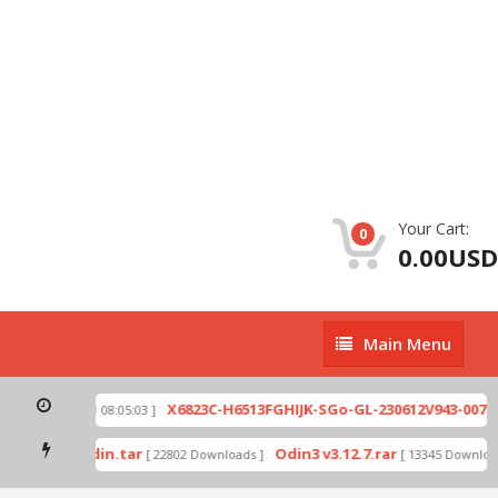
Your Cart:
0
0.00USD
Main
Main Menu
Menu
zip
X6823C-H6513FGHIJK-SGo-GL-230612V943-007.zi
[ 2026-07-01 08:05:03 ]
 mode by Odin.tar
Odin3 v3.12.7.rar
[ 22802 Downloads ]
[ 13345 Downloads