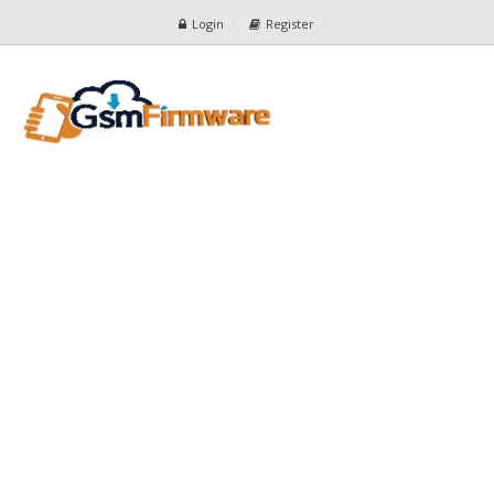
Login
Register