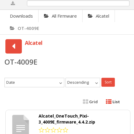
0%
Downloads
All Firmware
Alcatel
OT-4009E
Alcatel
OT-4009E
Date
Descending
Sort
Grid
List
Alcatel_OneTouch_Pixi-
3_4009E_firmware_4.4.2.zip