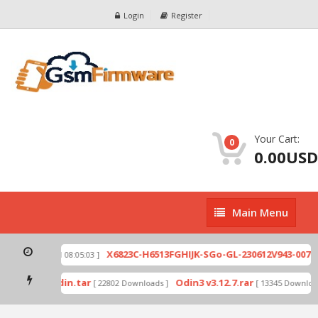
Login
Register
Your Cart:
0
0.00USD
Main
Main Menu
Menu
zip
X6823C-H6513FGHIJK-SGo-GL-230612V943-007.z
[ 2026-07-01 08:05:03 ]
 mode by Odin.tar
Odin3 v3.12.7.rar
[ 22802 Downloads ]
[ 13345 Download