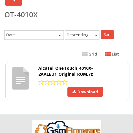
OT-4010X
Date
Descending
Sort
Grid
List
Alcatel_OneTouch_4010X-
2AALEU1_Original_ROM.7z
Download