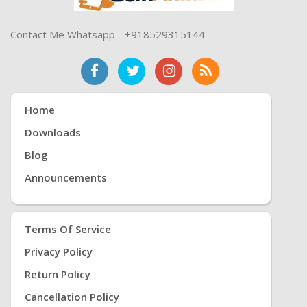
Contact Me Whatsapp - +918529315144
Home
Downloads
Blog
Announcements
Terms Of Service
Privacy Policy
Return Policy
Cancellation Policy