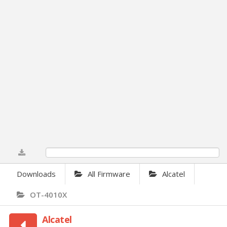
0%
Downloads
All Firmware
Alcatel
OT-4010X
Alcatel