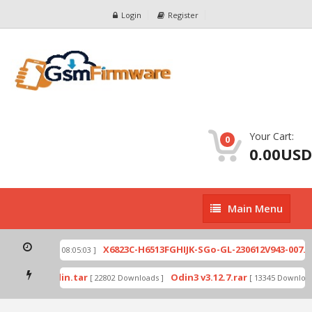
Login
Register
Your Cart:
0
0.00USD
Main
Main Menu
Menu
ip
X6823C-H6513FGHIJK-SGo-GL-230612V943-007.zi
[ 2026-07-01 08:05:03 ]
 mode by Odin.tar
Odin3 v3.12.7.rar
[ 22802 Downloads ]
[ 13345 Downloads