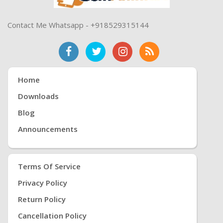
Contact Me Whatsapp - +918529315144
Home
Downloads
Blog
Announcements
Terms Of Service
Privacy Policy
Return Policy
Cancellation Policy