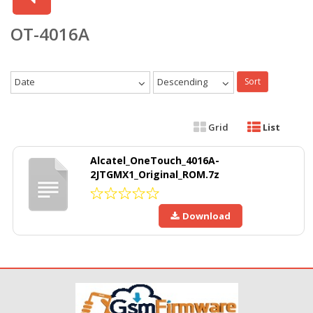
OT-4016A
Date
Descending
Sort
Grid
List
Alcatel_OneTouch_4016A-
2JTGMX1_Original_ROM.7z
Download