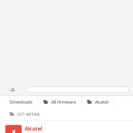
0%
Downloads
All Firmware
Alcatel
OT-4016A
Alcatel