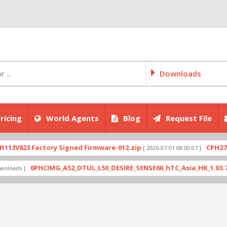
Downloads
ricing
World Agents
Blog
Request File
823 Factory Signed Firmware-012.zip
CPH2707expo
[ 2026-07-01 08:00:07 ]
0PHCIMG_A52_DTUL_L50_DESIRE_SENSE60_hTC_Asia_HK_1.03.708.6_R
s ]