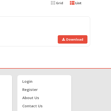
Grid
List
Download
Login
Register
About Us
Contact Us