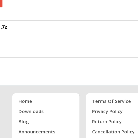
.7z
Home
Terms Of Service
Downloads
Privacy Policy
Blog
Return Policy
Announcements
Cancellation Policy