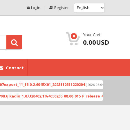
Login
Register
Your Cart:
0
0.00USD
Contact
rt_11_15.0.2.604EX01_2025110511220204
Xioami 1
[ 2026-06-04 18:10:46 ]
adio_1.0.U20402.1%4050205_08.00_015_F_release_423505_combined_si