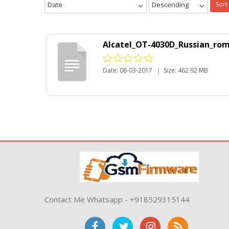
Date
Descending
Sort
Alcatel_OT-4030D_Russian_rom
Date: 08-03-2017
|
Size: 462.92 MB
Contact Me Whatsapp - +918529315144