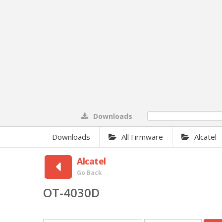
Downloads
0%
Downloads
All Firmware
Alcatel
Alcatel
Go Back
OT-4030D