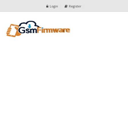
Login
Register