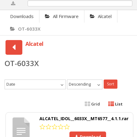
0%
Downloads
All Firmware
Alcatel
OT-6033X
Alcatel
OT-6033X
Date
Descending
Sort
Grid
List
ALCATEL_IDOL__6033X__MT6577__4.1.1.rar
Download