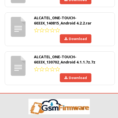
ALCATEL_ONE-TOUCH-
6033X_140815_Android 4.2.2.rar
Download
ALCATEL_ONE-TOUCH-
6033X_130702_Android 4.1.1.7z.7z
Download