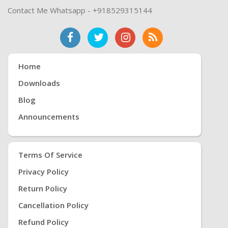
Contact Me Whatsapp - +918529315144
Home
Downloads
Blog
Announcements
Terms Of Service
Privacy Policy
Return Policy
Cancellation Policy
Refund Policy