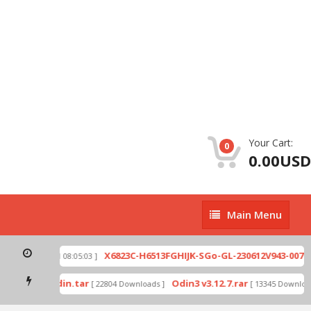
Your Cart:
0
0.00USD
Main
Main Menu
Menu
zip
X6823C-H6513FGHIJK-SGo-GL-230612V943-007.zi
[ 2026-07-01 08:05:03 ]
 mode by Odin.tar
Odin3 v3.12.7.rar
[ 22804 Downloads ]
[ 13345 Downloads