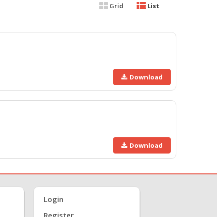
Grid
List
Download
Download
Login
Register