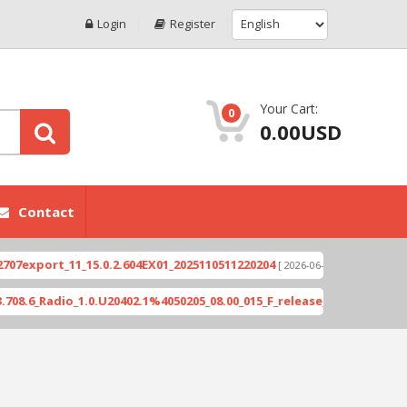
Login
Register
Your Cart:
0
0.00USD
Contact
port_11_15.0.2.604EX01_2025110511220204
Xioami 
[ 2026-06-04 18:10:46 ]
Radio_1.0.U20402.1%4050205_08.00_015_F_release_423505_combined_s