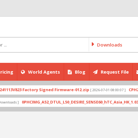
Downloads
ricing
World Agents
Blog
Request File
V823 Factory Signed Firmware-012.zip
CPH2707ex
[ 2026-07-01 08:00:07 ]
0PHCIMG_A52_DTUL_L50_DESIRE_SENSE60_hTC_Asia_HK_1.03.708.6_
ads ]