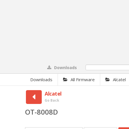
Downloads
0%
Downloads
All Firmware
Alcatel
Alcatel
Go Back
OT-8008D