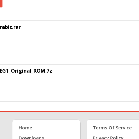
abic.rar
EG1_Original_ROM.7z
Home
Terms Of Service
Downloads
Privacy Policy