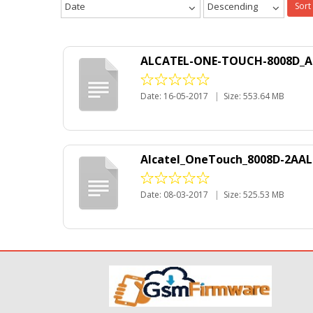
Date
Descending
Sort
ALCATEL-ONE-TOUCH-8008D_Ar
Date: 16-05-2017
|
Size: 553.64 MB
Alcatel_OneTouch_8008D-2AAL
Date: 08-03-2017
|
Size: 525.53 MB