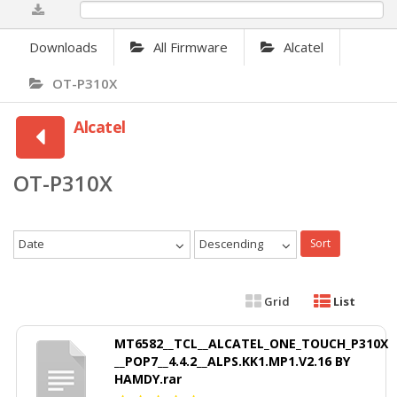
0%
Downloads
All Firmware
Alcatel
OT-P310X
Alcatel
OT-P310X
Date
Descending
Sort
Grid
List
MT6582__TCL__ALCATEL_ONE_TOUCH_P310X
__POP7__4.4.2__ALPS.KK1.MP1.V2.16 BY
HAMDY.rar