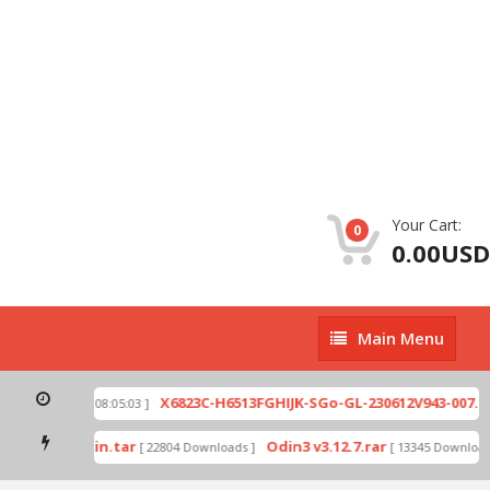
Your Cart:
0
0.00USD
Main
Main Menu
Menu
ip
X6823C-H6513FGHIJK-SGo-GL-230612V943-007.zi
[ 2026-07-01 08:05:03 ]
 mode by Odin.tar
Odin3 v3.12.7.rar
[ 22804 Downloads ]
[ 13345 Downloads