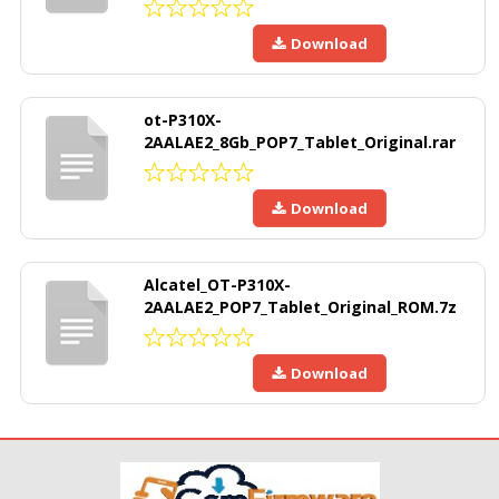
Download
ot-P310X-
2AALAE2_8Gb_POP7_Tablet_Original.rar
Download
Alcatel_OT-P310X-
2AALAE2_POP7_Tablet_Original_ROM.7z
Download