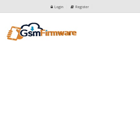
Login
Register