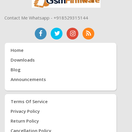
Contact Me Whatsapp - +918529315144
Home
Downloads
Blog
Announcements
Terms Of Service
Privacy Policy
Return Policy
Cancellation Policy