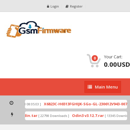
Login
Register
Your Cart:
0
0.00USD
Main
Main Menu
Menu
zip
X6823C-H6513FGHIJK-SGo-GL-230612V943-007.z
[ 2026-07-01 08:05:03 ]
d mode by Odin.tar
Odin3 v3.12.7.rar
[ 22798 Downloads ]
[ 13345 Download