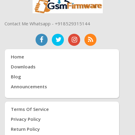
Contact Me Whatsapp - +918529315144
Home
Downloads
Blog
Announcements
Terms Of Service
Privacy Policy
Return Policy