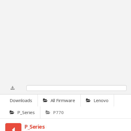
0%
Downloads
All Firmware
Lenovo
P_Series
P770
P_Series