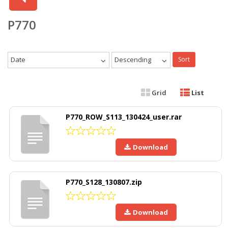
P770
Date
Descending
Sort
Grid
List
P770_ROW_S113_130424_user.rar
Download
P770_S128_130807.zip
Download