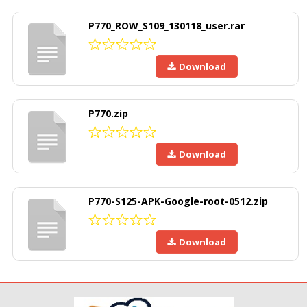
P770_ROW_S109_130118_user.rar
Download
P770.zip
Download
P770-S125-APK-Google-root-0512.zip
Download